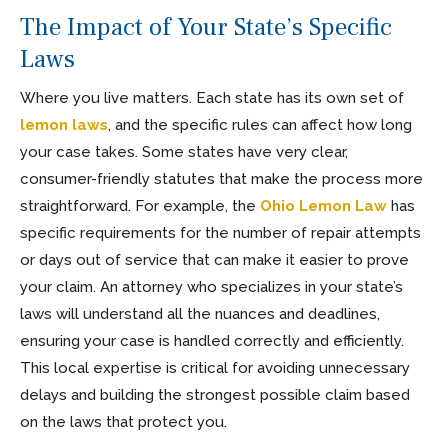
The Impact of Your State’s Specific
Laws
Where you live matters. Each state has its own set of
lemon laws
, and the specific rules can affect how long
your case takes. Some states have very clear,
consumer-friendly statutes that make the process more
straightforward. For example, the
Ohio Lemon Law
has
specific requirements for the number of repair attempts
or days out of service that can make it easier to prove
your claim. An attorney who specializes in your state’s
laws will understand all the nuances and deadlines,
ensuring your case is handled correctly and efficiently.
This local expertise is critical for avoiding unnecessary
delays and building the strongest possible claim based
on the laws that protect you.