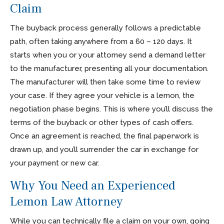
Claim
The buyback process generally follows a predictable
path, often taking anywhere from a 60 – 120 days. It
starts when you or your attorney send a demand letter
to the manufacturer, presenting all your documentation.
The manufacturer will then take some time to review
your case. If they agree your vehicle is a lemon, the
negotiation phase begins. This is where you’ll discuss the
terms of the buyback or other types of cash offers.
Once an agreement is reached, the final paperwork is
drawn up, and you’ll surrender the car in exchange for
your payment or new car.
Why You Need an Experienced
Lemon Law Attorney
While you can technically file a claim on your own, going