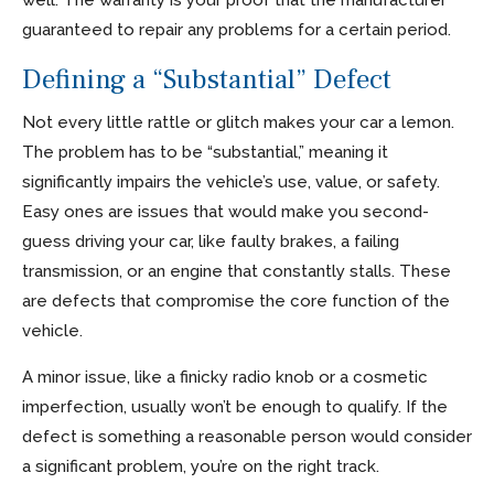
guaranteed to repair any problems for a certain period.
Defining a “Substantial” Defect
Not every little rattle or glitch makes your car a lemon.
The problem has to be “substantial,” meaning it
significantly impairs the vehicle’s use, value, or safety.
Easy ones are issues that would make you second-
guess driving your car, like faulty brakes, a failing
transmission, or an engine that constantly stalls. These
are defects that compromise the core function of the
vehicle.
A minor issue, like a finicky radio knob or a cosmetic
imperfection, usually won’t be enough to qualify. If the
defect is something a reasonable person would consider
a significant problem, you’re on the right track.