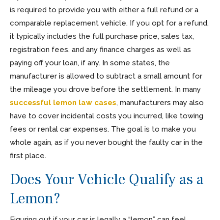
is required to provide you with either a full refund or a
comparable replacement vehicle. If you opt for a refund,
it typically includes the full purchase price, sales tax,
registration fees, and any finance charges as well as
paying off your loan, if any. In some states, the
manufacturer is allowed to subtract a small amount for
the mileage you drove before the settlement. In many
successful lemon law cases
, manufacturers may also
have to cover incidental costs you incurred, like towing
fees or rental car expenses. The goal is to make you
whole again, as if you never bought the faulty car in the
first place.
Does Your Vehicle Qualify as a
Lemon?
Figuring out if your car is legally a “lemon” can feel