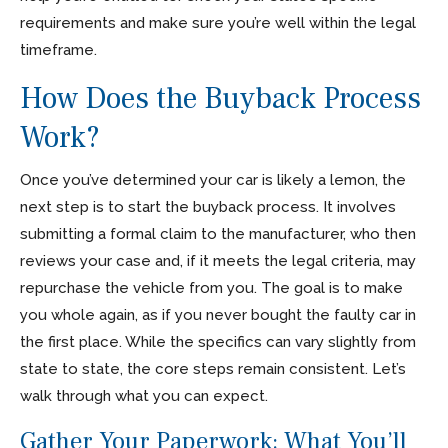
requirements and make sure you’re well within the legal
timeframe.
How Does the Buyback Process
Work?
Once you’ve determined your car is likely a lemon, the
next step is to start the buyback process. It involves
submitting a formal claim to the manufacturer, who then
reviews your case and, if it meets the legal criteria, may
repurchase the vehicle from you. The goal is to make
you whole again, as if you never bought the faulty car in
the first place. While the specifics can vary slightly from
state to state, the core steps remain consistent. Let’s
walk through what you can expect.
Gather Your Paperwork: What You’ll