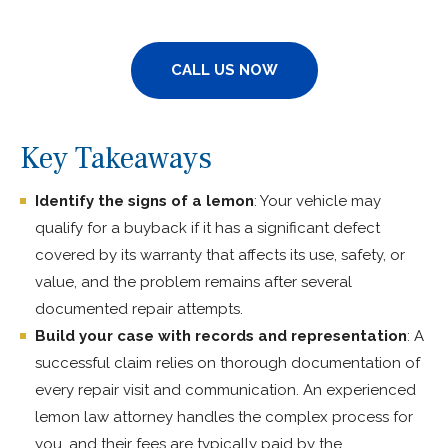
CALL US NOW
Key Takeaways
Identify the signs of a lemon
: Your vehicle may
qualify for a buyback if it has a significant defect
covered by its warranty that affects its use, safety, or
value, and the problem remains after several
documented repair attempts.
Build your case with records and representation
: A
successful claim relies on thorough documentation of
every repair visit and communication. An experienced
lemon law attorney handles the complex process for
you, and their fees are typically paid by the