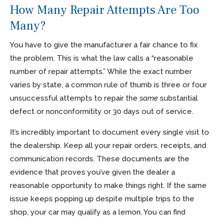
How Many Repair Attempts Are Too
Many?
You have to give the manufacturer a fair chance to fix
the problem. This is what the law calls a “reasonable
number of repair attempts.” While the exact number
varies by state, a common rule of thumb is three or four
unsuccessful attempts to repair the
same
substantial
defect or nonconformitity or 30 days out of service.
It’s incredibly important to document every single visit to
the dealership. Keep all your repair orders, receipts, and
communication records. These documents are the
evidence that proves you’ve given the dealer a
reasonable opportunity to make things right. If the same
issue keeps popping up despite multiple trips to the
shop, your car may qualify as a lemon. You can find