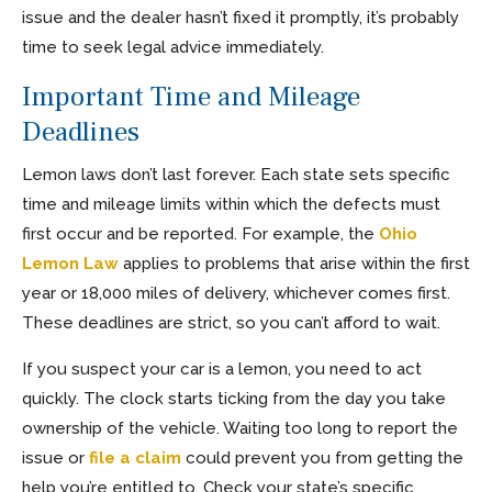
issue and the dealer hasn’t fixed it promptly, it’s probably
time to seek legal advice immediately.
Important Time and Mileage
Deadlines
Lemon laws don’t last forever. Each state sets specific
time and mileage limits within which the defects must
first occur and be reported. For example, the
Ohio
Lemon Law
applies to problems that arise within the first
year or 18,000 miles of delivery, whichever comes first.
These deadlines are strict, so you can’t afford to wait.
If you suspect your car is a lemon, you need to act
quickly. The clock starts ticking from the day you take
ownership of the vehicle. Waiting too long to report the
issue or
file a claim
could prevent you from getting the
help you’re entitled to. Check your state’s specific