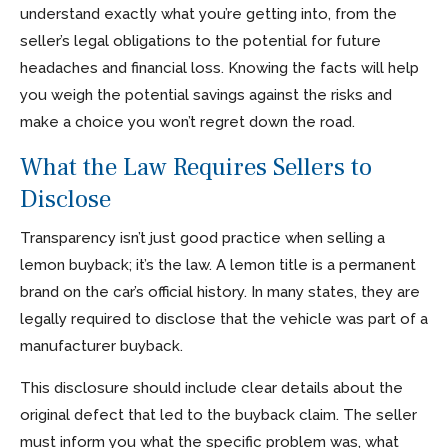
understand exactly what you’re getting into, from the
seller’s legal obligations to the potential for future
headaches and financial loss. Knowing the facts will help
you weigh the potential savings against the risks and
make a choice you won’t regret down the road.
What the Law Requires Sellers to
Disclose
Transparency isn’t just good practice when selling a
lemon buyback; it’s the law. A lemon title is a permanent
brand on the car’s official history. In many states, they are
legally required to disclose that the vehicle was part of a
manufacturer buyback.
This disclosure should include clear details about the
original defect that led to the buyback claim. The seller
must inform you what the specific problem was, what