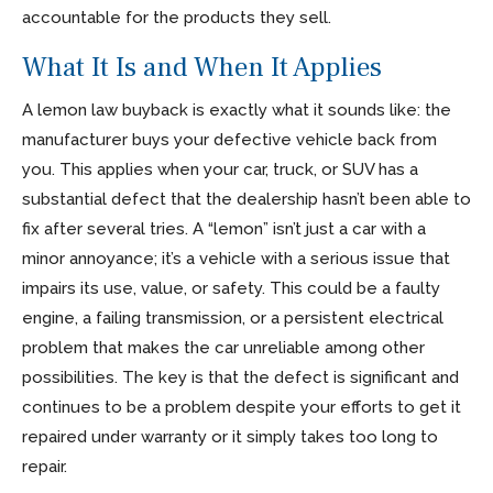
accountable for the products they sell.
What It Is and When It Applies
A lemon law buyback is exactly what it sounds like: the
manufacturer buys your defective vehicle back from
you. This applies when your car, truck, or SUV has a
substantial defect that the dealership hasn’t been able to
fix after several tries. A “lemon” isn’t just a car with a
minor annoyance; it’s a vehicle with a serious issue that
impairs its use, value, or safety. This could be a faulty
engine, a failing transmission, or a persistent electrical
problem that makes the car unreliable among other
possibilities. The key is that the defect is significant and
continues to be a problem despite your efforts to get it
repaired under warranty or it simply takes too long to
repair.