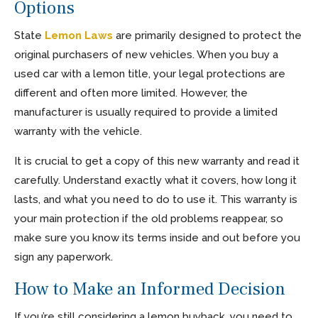
Options
State
Lemon Laws
are primarily designed to protect the
original purchasers of new vehicles. When you buy a
used car with a lemon title, your legal protections are
different and often more limited. However, the
manufacturer is usually required to provide a limited
warranty with the vehicle.
It is crucial to get a copy of this new warranty and read it
carefully. Understand exactly what it covers, how long it
lasts, and what you need to do to use it. This warranty is
your main protection if the old problems reappear, so
make sure you know its terms inside and out before you
sign any paperwork.
How to Make an Informed Decision
If you’re still considering a lemon buyback, you need to