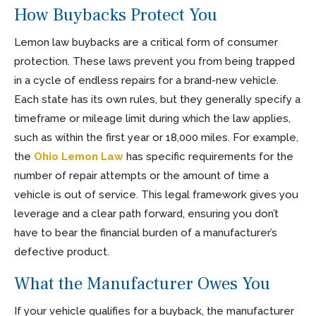
How Buybacks Protect You
Lemon law buybacks are a critical form of consumer
protection. These laws prevent you from being trapped
in a cycle of endless repairs for a brand-new vehicle.
Each state has its own rules, but they generally specify a
timeframe or mileage limit during which the law applies,
such as within the first year or 18,000 miles. For example,
the
Ohio Lemon Law
has specific requirements for the
number of repair attempts or the amount of time a
vehicle is out of service. This legal framework gives you
leverage and a clear path forward, ensuring you don’t
have to bear the financial burden of a manufacturer’s
defective product.
What the Manufacturer Owes You
If your vehicle qualifies for a buyback, the manufacturer