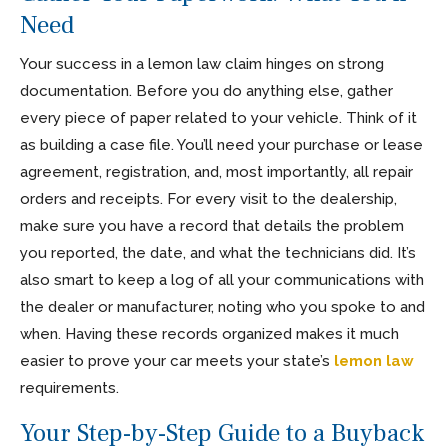
Need
Your success in a lemon law claim hinges on strong
documentation. Before you do anything else, gather
every piece of paper related to your vehicle. Think of it
as building a case file. You’ll need your purchase or lease
agreement, registration, and, most importantly, all repair
orders and receipts. For every visit to the dealership,
make sure you have a record that details the problem
you reported, the date, and what the technicians did. It’s
also smart to keep a log of all your communications with
the dealer or manufacturer, noting who you spoke to and
when. Having these records organized makes it much
easier to prove your car meets your state’s
lemon law
requirements.
Your Step-by-Step Guide to a Buyback