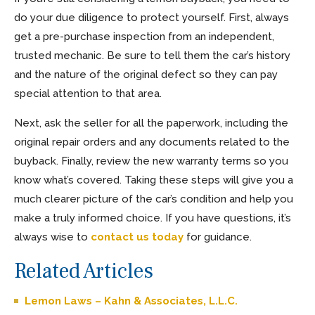
do your due diligence to protect yourself. First, always
get a pre-purchase inspection from an independent,
trusted mechanic. Be sure to tell them the car’s history
and the nature of the original defect so they can pay
special attention to that area.
Next, ask the seller for all the paperwork, including the
original repair orders and any documents related to the
buyback. Finally, review the new warranty terms so you
know what’s covered. Taking these steps will give you a
much clearer picture of the car’s condition and help you
make a truly informed choice. If you have questions, it’s
always wise to
contact us today
for guidance.
Related Articles
Lemon Laws – Kahn & Associates, L.L.C.