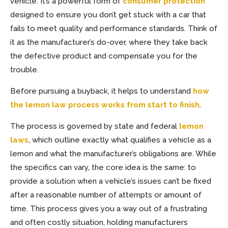
vehicle. It’s a powerful form of
consumer protection
designed to ensure you don’t get stuck with a car that
fails to meet quality and performance standards. Think of
it as the manufacturer’s do-over, where they take back
the defective product and compensate you for the
trouble.
Before pursuing a buyback, it helps to understand
how
the lemon law process works from start to finish
.
The process is governed by state and federal
lemon
laws
, which outline exactly what qualifies a vehicle as a
lemon and what the manufacturer’s obligations are. While
the specifics can vary, the core idea is the same: to
provide a solution when a vehicle’s issues can’t be fixed
after a reasonable number of attempts or amount of
time. This process gives you a way out of a frustrating
and often costly situation, holding manufacturers