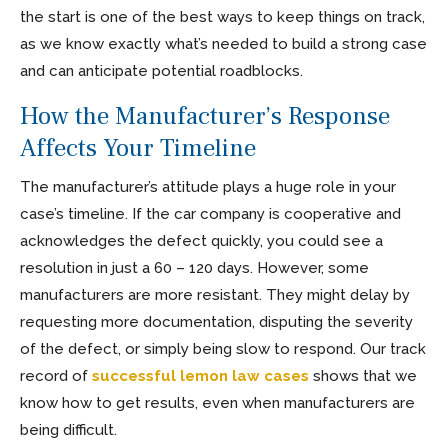
the start is one of the best ways to keep things on track,
as we know exactly what’s needed to build a strong case
and can anticipate potential roadblocks.
How the Manufacturer’s Response
Affects Your Timeline
The manufacturer’s attitude plays a huge role in your
case’s timeline. If the car company is cooperative and
acknowledges the defect quickly, you could see a
resolution in just a 60 – 120 days. However, some
manufacturers are more resistant. They might delay by
requesting more documentation, disputing the severity
of the defect, or simply being slow to respond. Our track
record of
successful lemon law cases
shows that we
know how to get results, even when manufacturers are
being difficult.