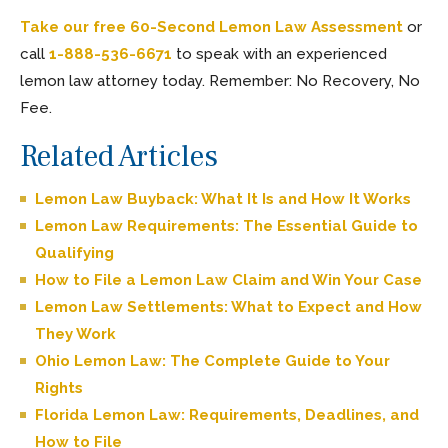
Take our free 60-Second Lemon Law Assessment
or
call
1-888-536-6671
to speak with an experienced
lemon law attorney today. Remember: No Recovery, No
Fee.
Related Articles
Lemon Law Buyback: What It Is and How It Works
Lemon Law Requirements: The Essential Guide to
Qualifying
How to File a Lemon Law Claim and Win Your Case
Lemon Law Settlements: What to Expect and How
They Work
Ohio Lemon Law: The Complete Guide to Your
Rights
Florida Lemon Law: Requirements, Deadlines, and
How to File