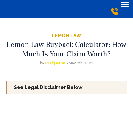
LEMON LAW
Lemon Law Buyback Calculator: How
Much Is Your Claim Worth?
by
Craig Kahn
- May 8th, 2026