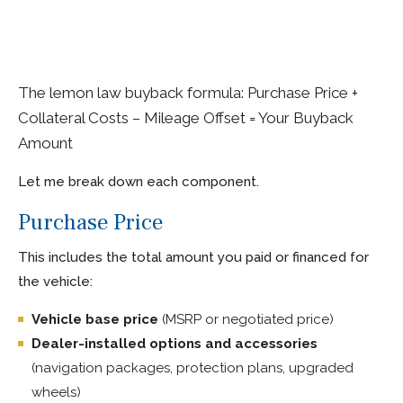
The lemon law buyback formula: Purchase Price +
Collateral Costs – Mileage Offset = Your Buyback
Amount
Let me break down each component.
Purchase Price
This includes the total amount you paid or financed for
the vehicle:
Vehicle base price
(MSRP or negotiated price)
Dealer-installed options and accessories
(navigation packages, protection plans, upgraded
wheels)