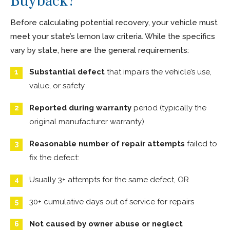
Buyback?
Before calculating potential recovery, your vehicle must
meet your state’s lemon law criteria. While the specifics
vary by state, here are the general requirements:
Substantial defect
that impairs the vehicle’s use,
value, or safety
Reported during warranty
period (typically the
original manufacturer warranty)
Reasonable number of repair attempts
failed to
fix the defect:
Usually 3+ attempts for the same defect, OR
30+ cumulative days out of service for repairs
Not caused by owner abuse or neglect