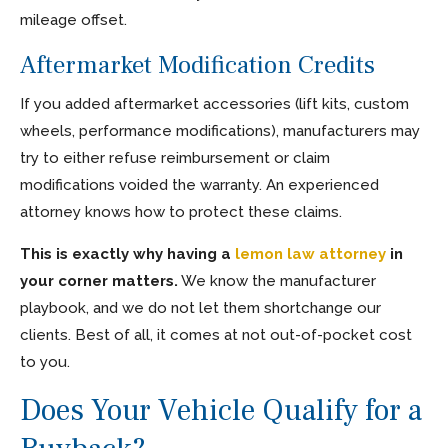
mileage offset.
Aftermarket Modification Credits
If you added aftermarket accessories (lift kits, custom
wheels, performance modifications), manufacturers may
try to either refuse reimbursement or claim
modifications voided the warranty. An experienced
attorney knows how to protect these claims.
This is exactly why having a
lemon law attorney
in
your corner matters.
We know the manufacturer
playbook, and we do not let them shortchange our
clients. Best of all, it comes at not out-of-pocket cost
to you.
Does Your Vehicle Qualify for a