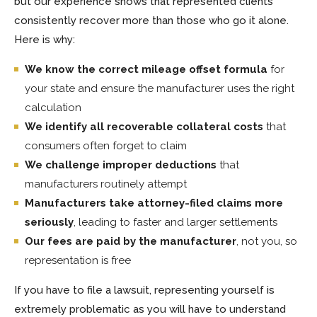
but our experience shows that represented clients
consistently recover more than those who go it alone.
Here is why:
We know the correct mileage offset formula
for
your state and ensure the manufacturer uses the right
calculation
We identify all recoverable collateral costs
that
consumers often forget to claim
We challenge improper deductions
that
manufacturers routinely attempt
Manufacturers take attorney-filed claims more
seriously
, leading to faster and larger settlements
Our fees are paid by the manufacturer
, not you, so
representation is free
If you have to file a lawsuit, representing yourself is
extremely problematic as you will have to understand