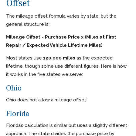
Offset
The mileage offset formula varies by state, but the
general structure is:
Mileage Offset = Purchase Price x (Miles at First
Repair / Expected Vehicle Lifetime Miles)
Most states use
120,000 miles
as the expected
lifetime, though some use different figures. Here is how
it works in the five states we serve:
Ohio
Ohio does not allow a mileage offset!
Florida
Florida’s calculation is similar but uses a slightly different
approach. The state divides the purchase price by