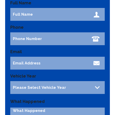
Full Name
Phone
Email
Vehicle Year
What Happened