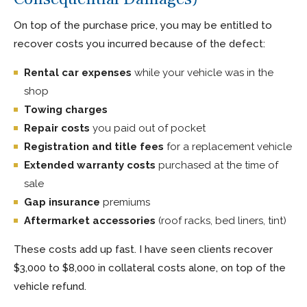
On top of the purchase price, you may be entitled to
recover costs you incurred because of the defect:
Rental car expenses
while your vehicle was in the
shop
Towing charges
Repair costs
you paid out of pocket
Registration and title fees
for a replacement vehicle
Extended warranty costs
purchased at the time of
sale
Gap insurance
premiums
Aftermarket accessories
(roof racks, bed liners, tint)
These costs add up fast. I have seen clients recover
$3,000 to $8,000 in collateral costs alone, on top of the
vehicle refund.