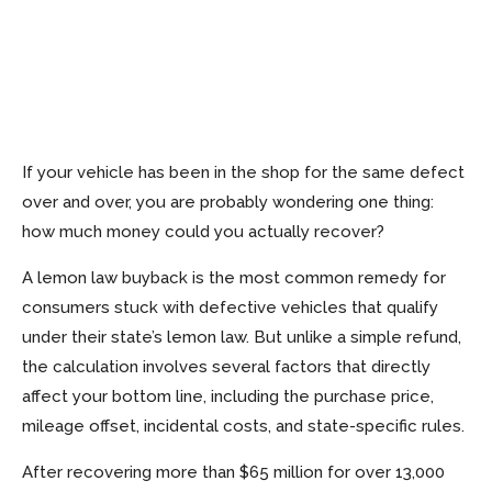
If your vehicle has been in the shop for the same defect
over and over, you are probably wondering one thing:
how much money could you actually recover?
A lemon law buyback is the most common remedy for
consumers stuck with defective vehicles that qualify
under their state’s lemon law. But unlike a simple refund,
the calculation involves several factors that directly
affect your bottom line, including the purchase price,
mileage offset, incidental costs, and state-specific rules.
After recovering more than $65 million for over 13,000