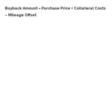
Buyback Amount = Purchase Price + Collateral Costs
– Mileage Offset