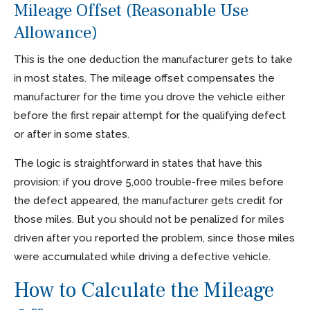
Mileage Offset (Reasonable Use
Allowance)
This is the one deduction the manufacturer gets to take
in most states. The mileage offset compensates the
manufacturer for the time you drove the vehicle either
before the first repair attempt for the qualifying defect
or after in some states.
The logic is straightforward in states that have this
provision: if you drove 5,000 trouble-free miles before
the defect appeared, the manufacturer gets credit for
those miles. But you should not be penalized for miles
driven after you reported the problem, since those miles
were accumulated while driving a defective vehicle.
How to Calculate the Mileage