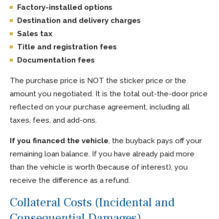
Factory-installed options
Destination and delivery charges
Sales tax
Title and registration fees
Documentation fees
The purchase price is NOT the sticker price or the
amount you negotiated. It is the total out-the-door price
reflected on your purchase agreement, including all
taxes, fees, and add-ons.
If you financed the vehicle
, the buyback pays off your
remaining loan balance. If you have already paid more
than the vehicle is worth (because of interest), you
receive the difference as a refund.
Collateral Costs (Incidental and
Consequential Damages)