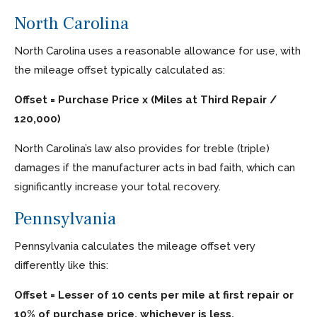
North Carolina
North Carolina uses a reasonable allowance for use, with
the mileage offset typically calculated as:
Offset = Purchase Price x (Miles at Third Repair /
120,000)
North Carolina’s law also provides for treble (triple)
damages if the manufacturer acts in bad faith, which can
significantly increase your total recovery.
Pennsylvania
Pennsylvania calculates the mileage offset very
differently like this:
Offset = Lesser of 10 cents per mile at first repair or
10% of purchase price, whichever is less.