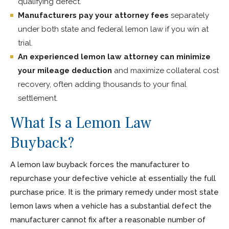
qualifying defect.
Manufacturers pay your attorney fees
separately
under both state and federal lemon law if you win at
trial.
An experienced lemon law attorney can minimize
your mileage deduction
and maximize collateral cost
recovery, often adding thousands to your final
settlement.
What Is a Lemon Law
Buyback?
A lemon law buyback forces the manufacturer to
repurchase your defective vehicle at essentially the full
purchase price. It is the primary remedy under most state
lemon laws when a vehicle has a substantial defect the
manufacturer cannot fix after a reasonable number of