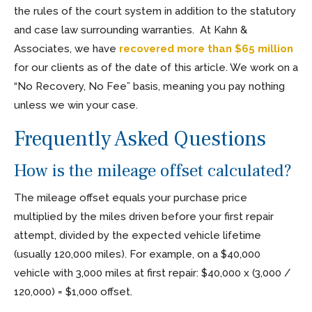
the rules of the court system in addition to the statutory
and case law surrounding warranties. At Kahn &
Associates, we have
recovered more than $65 million
for our clients as of the date of this article. We work on a
“No Recovery, No Fee” basis, meaning you pay nothing
unless we win your case.
Frequently Asked Questions
How is the mileage offset calculated?
The mileage offset equals your purchase price
multiplied by the miles driven before your first repair
attempt, divided by the expected vehicle lifetime
(usually 120,000 miles). For example, on a $40,000
vehicle with 3,000 miles at first repair: $40,000 x (3,000 /
120,000) = $1,000 offset.