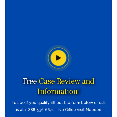
Free
Case Review and
Information!
To see if you qualify, fill out the form below or call
us at 1-888-536-6671 – No Office Visit Needed!