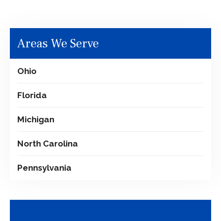
Areas We Serve
Ohio
Florida
Michigan
North Carolina
Pennsylvania