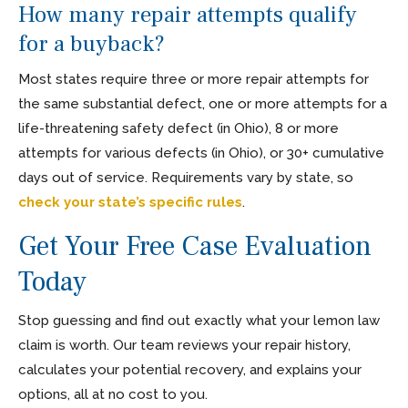
How many repair attempts qualify
for a buyback?
Most states require three or more repair attempts for
the same substantial defect, one or more attempts for a
life-threatening safety defect (in Ohio), 8 or more
attempts for various defects (in Ohio), or 30+ cumulative
days out of service. Requirements vary by state, so
check your state’s specific rules
.
Get Your Free Case Evaluation
Today
Stop guessing and find out exactly what your lemon law
claim is worth. Our team reviews your repair history,
calculates your potential recovery, and explains your
options, all at no cost to you.