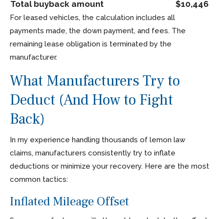
Total buyback amount
$10,446
For leased vehicles, the calculation includes all
payments made, the down payment, and fees. The
remaining lease obligation is terminated by the
manufacturer.
What Manufacturers Try to
Deduct (And How to Fight
Back)
In my experience handling thousands of lemon law
claims, manufacturers consistently try to inflate
deductions or minimize your recovery. Here are the most
common tactics:
Inflated Mileage Offset