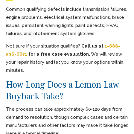
Common qualifying defects include transmission failures,
engine problems, electrical system malfunctions, brake
issues, persistent warning lights, paint defects, HVAC
failures, and infotainment system glitches.
Not sure if your situation qualifies?
Call us at
1-888-
536-6671
for a free case evaluation.
We will review
your repair history and let you know your options within
minutes.
How Long Does a Lemon Law
Buyback Take?
The process can take approximately 60-120 days from
demand to resolution, though complex cases and certain
manufacturers and other factors may make it take longer.
Here is a typical timeline: