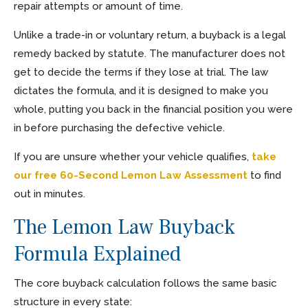
repair attempts or amount of time.
Unlike a trade-in or voluntary return, a buyback is a legal
remedy backed by statute. The manufacturer does not
get to decide the terms if they lose at trial. The law
dictates the formula, and it is designed to make you
whole, putting you back in the financial position you were
in before purchasing the defective vehicle.
If you are unsure whether your vehicle qualifies,
take
our free 60-Second Lemon Law Assessment
to find
out in minutes.
The Lemon Law Buyback
Formula Explained
The core buyback calculation follows the same basic
structure in every state: