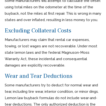
Some manufacturers will attempt to calculate the offset
using total miles on the odometer at the time of the
buyback, not the miles at first repair. This is wrong in many
states and over inflated, resulting in less money to you.
Excluding Collateral Costs
Manufacturers may claim that rental car expenses,
towing, or lost wages are not recoverable. Under most
state lemon laws and the federal Magnuson-Moss
Warranty Act, these incidental and consequential
damages are explicitly recoverable.
Wear and Tear Deductions
Some manufacturers try to deduct for normal wear and
tear, including tire wear, interior condition, or minor dings.
Lemon law buyback formulas do not include wear-and-
tear deductions. The only authorized deduction is the