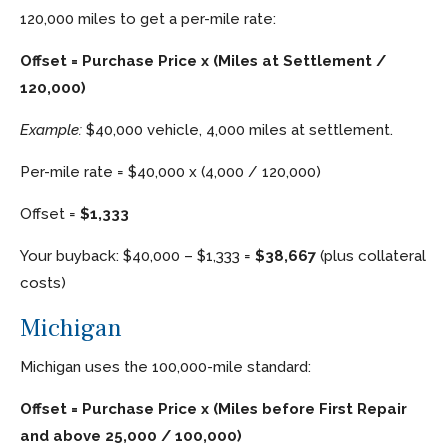
120,000 miles to get a per-mile rate:
Offset = Purchase Price x (Miles at Settlement /
120,000)
Example:
$40,000 vehicle, 4,000 miles at settlement.
Per-mile rate = $40,000 x (4,000 / 120,000)
Offset =
$1,333
Your buyback: $40,000 – $1,333 =
$38,667
(plus collateral
costs)
Michigan
Michigan uses the 100,000-mile standard:
Offset = Purchase Price x (Miles before First Repair
and above 25,000 / 100,000)