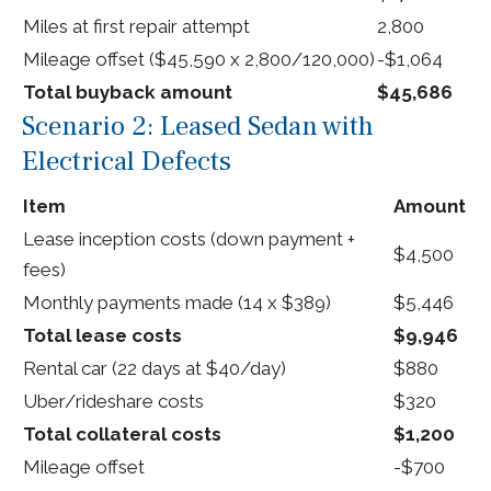
Miles at first repair attempt
2,800
Mileage offset ($45,590 x 2,800/120,000)
-$1,064
Total buyback amount
$45,686
Scenario 2: Leased Sedan with
Electrical Defects
Item
Amount
Lease inception costs (down payment +
$4,500
fees)
Monthly payments made (14 x $389)
$5,446
Total lease costs
$9,946
Rental car (22 days at $40/day)
$880
Uber/rideshare costs
$320
Total collateral costs
$1,200
Mileage offset
-$700