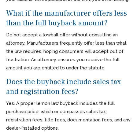
What if the manufacturer offers less
than the full buyback amount?
Do not accept a lowball offer without consulting an
attorney. Manufacturers frequently offer less than what
the law requires, hoping consumers will accept out of
frustration. An attorney ensures you receive the full
amount you are entitled to under the statute.
Does the buyback include sales tax
and registration fees?
Yes. A proper lemon law buyback includes the full
purchase price, which encompasses sales tax,
registration fees, title fees, documentation fees, and any
dealer-installed options.