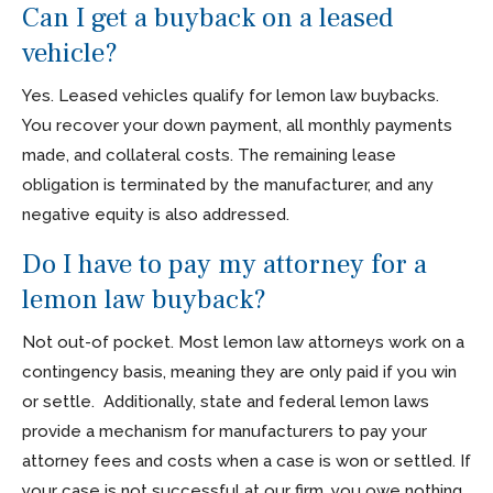
Can I get a buyback on a leased
vehicle?
Yes. Leased vehicles qualify for lemon law buybacks.
You recover your down payment, all monthly payments
made, and collateral costs. The remaining lease
obligation is terminated by the manufacturer, and any
negative equity is also addressed.
Do I have to pay my attorney for a
lemon law buyback?
Not out-of pocket. Most lemon law attorneys work on a
contingency basis, meaning they are only paid if you win
or settle. Additionally, state and federal lemon laws
provide a mechanism for manufacturers to pay your
attorney fees and costs when a case is won or settled. If
your case is not successful at our firm, you owe nothing.