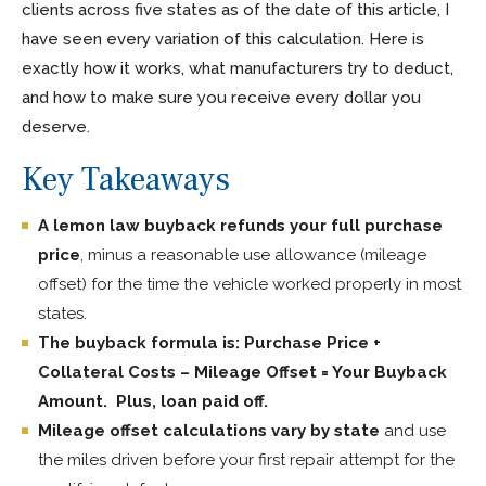
clients across five states as of the date of this article, I
have seen every variation of this calculation. Here is
exactly how it works, what manufacturers try to deduct,
and how to make sure you receive every dollar you
deserve.
Key Takeaways
A lemon law buyback refunds your full purchase
price
, minus a reasonable use allowance (mileage
offset) for the time the vehicle worked properly in most
states.
The buyback formula is: Purchase Price +
Collateral Costs – Mileage Offset = Your Buyback
Amount. Plus, loan paid off.
Mileage offset calculations vary by state
and use
the miles driven before your first repair attempt for the