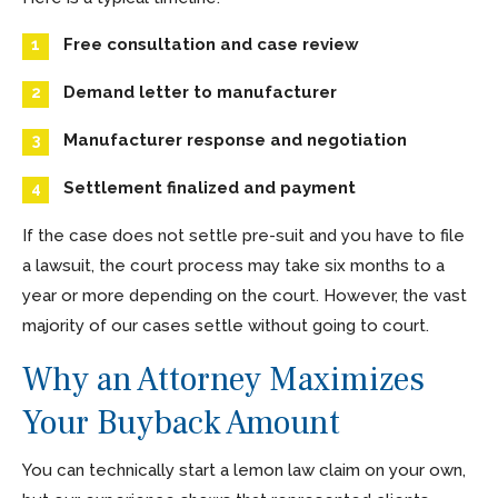
Free consultation and case review
Demand letter to manufacturer
Manufacturer response and negotiation
Settlement finalized and payment
If the case does not settle pre-suit and you have to file
a lawsuit, the court process may take six months to a
year or more depending on the court. However, the vast
majority of our cases settle without going to court.
Why an Attorney Maximizes
Your Buyback Amount
You can technically start a lemon law claim on your own,