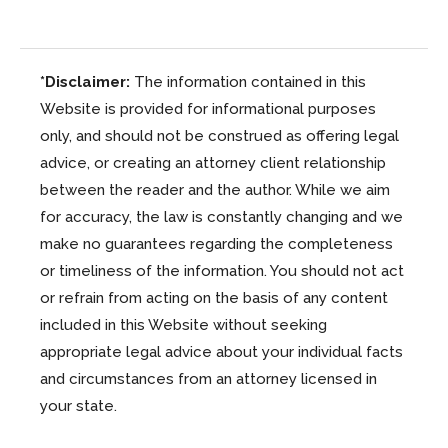
*Disclaimer:
The information contained in this
Website is provided for informational purposes
only, and should not be construed as offering legal
advice, or creating an attorney client relationship
between the reader and the author. While we aim
for accuracy, the law is constantly changing and we
make no guarantees regarding the completeness
or timeliness of the information. You should not act
or refrain from acting on the basis of any content
included in this Website without seeking
appropriate legal advice about your individual facts
and circumstances from an attorney licensed in
your state.