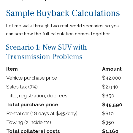
Sample Buyback Calculations
Let me walk through two real-world scenarios so you
can see how the full calculation comes together.
Scenario 1: New SUV with
Transmission Problems
Item
Amount
Vehicle purchase price
$42,000
Sales tax (7%)
$2,940
Title, registration, doc fees
$650
Total purchase price
$45,590
Rental car (18 days at $45/day)
$810
Towing (2 incidents)
$350
Total collateral costs
$1,160