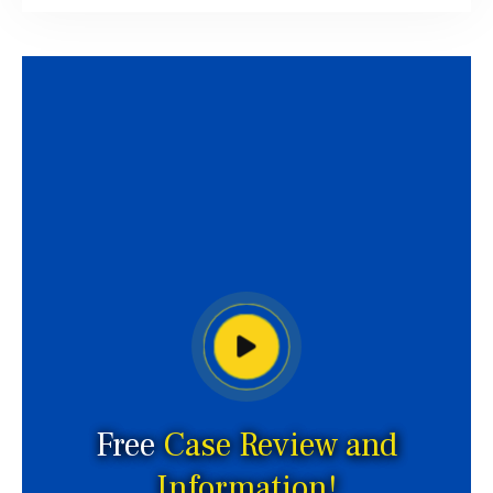
Free
Case Review and
Information!