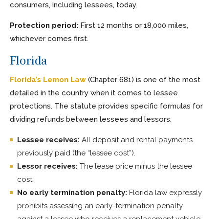
consumers, including lessees, today.
Protection period:
First 12 months or 18,000 miles,
whichever comes first.
Florida
Florida’s Lemon Law
(Chapter 681) is one of the most
detailed in the country when it comes to lessee
protections. The statute provides specific formulas for
dividing refunds between lessees and lessors:
Lessee receives:
All deposit and rental payments
previously paid (the “lessee cost”).
Lessor receives:
The lease price minus the lessee
cost.
No early termination penalty:
Florida law expressly
prohibits assessing an early-termination penalty
against a lessee who receives a replacement vehicle