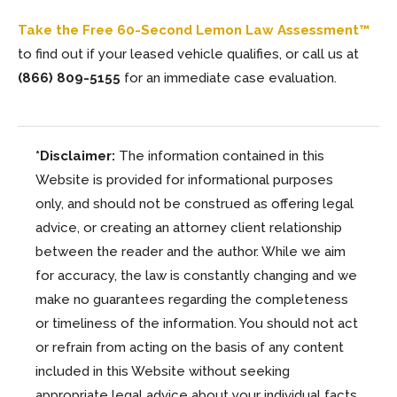
Take the Free 60-Second Lemon Law Assessment™
to find out if your leased vehicle qualifies, or call us at
(866) 809-5155
for an immediate case evaluation.
*Disclaimer:
The information contained in this
Website is provided for informational purposes
only, and should not be construed as offering legal
advice, or creating an attorney client relationship
between the reader and the author. While we aim
for accuracy, the law is constantly changing and we
make no guarantees regarding the completeness
or timeliness of the information. You should not act
or refrain from acting on the basis of any content
included in this Website without seeking
appropriate legal advice about your individual facts