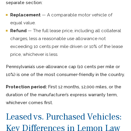
separate section:
Replacement
— A comparable motor vehicle of
equal value.
Refund
— The full lease price, including all collateral
charges, less a reasonable use allowance not
exceeding 10 cents per mile driven or 10% of the lease
price, whichever is less.
Pennsylvania’s use-allowance cap (10 cents per mile or
10%) is one of the most consumer-friendly in the country.
Protection period:
First 12 months, 12,000 miles, or the
duration of the manufacturer’s express warranty term,
whichever comes first.
Leased vs. Purchased Vehicles:
Key Differences in Lemon Law