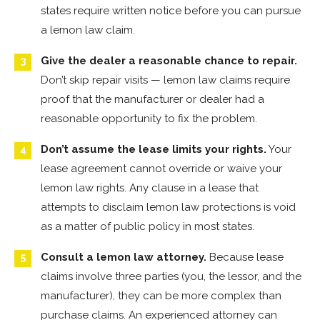
states require written notice before you can pursue
a lemon law claim.
Give the dealer a reasonable chance to repair.
Don’t skip repair visits — lemon law claims require
proof that the manufacturer or dealer had a
reasonable opportunity to fix the problem.
Don’t assume the lease limits your rights.
Your
lease agreement cannot override or waive your
lemon law rights. Any clause in a lease that
attempts to disclaim lemon law protections is void
as a matter of public policy in most states.
Consult a lemon law attorney.
Because lease
claims involve three parties (you, the lessor, and the
manufacturer), they can be more complex than
purchase claims. An experienced attorney can