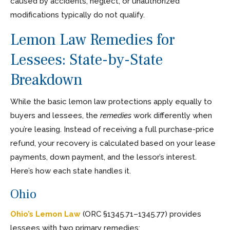
caused by accidents, neglect, or unauthorized
modifications typically do not qualify.
Lemon Law Remedies for
Lessees: State-by-State
Breakdown
While the basic lemon law protections apply equally to
buyers and lessees, the
remedies
work differently when
you’re leasing. Instead of receiving a full purchase-price
refund, your recovery is calculated based on your lease
payments, down payment, and the lessor’s interest.
Here’s how each state handles it.
Ohio
Ohio’s Lemon Law
(ORC §1345.71–1345.77) provides
lessees with two primary remedies: