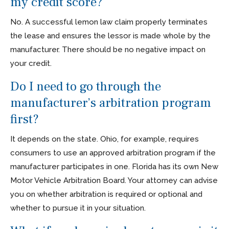
my credit score?
No. A successful lemon law claim properly terminates
the lease and ensures the lessor is made whole by the
manufacturer. There should be no negative impact on
your credit.
Do I need to go through the
manufacturer’s arbitration program
first?
It depends on the state. Ohio, for example, requires
consumers to use an approved arbitration program if the
manufacturer participates in one. Florida has its own New
Motor Vehicle Arbitration Board. Your attorney can advise
you on whether arbitration is required or optional and
whether to pursue it in your situation.