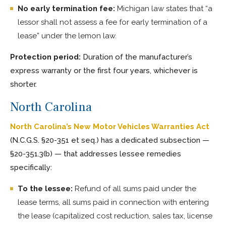
No early termination fee:
Michigan law states that “a
lessor shall not assess a fee for early termination of a
lease” under the lemon law.
Protection period:
Duration of the manufacturer’s
express warranty or the first four years, whichever is
shorter.
North Carolina
North Carolina’s New Motor Vehicles Warranties Act
(N.C.G.S. §20-351 et seq.) has a dedicated subsection —
§20-351.3(b) — that addresses lessee remedies
specifically:
To the lessee:
Refund of all sums paid under the
lease terms, all sums paid in connection with entering
the lease (capitalized cost reduction, sales tax, license