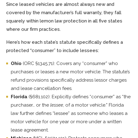
Since leased vehicles are almost always new and
covered by the manufacturer’s full warranty, they fall
squarely within lemon law protection in all five states
where our firm practices.
Here’s how each state’s statute specifically defines a
protected “consumer” to include lessees:
Ohio
(ORC §1345.71): Covers any “consumer” who
purchases or leases a new motor vehicle. The statute’s
refund provisions specifically address lessor charges
and lease cancellation fees.
Florida
(§681.102): Explicitly defines “consumer” as “the
purchaser… or the
lessee
, of a motor vehicle.” Florida
law further defines “lessee” as someone who leases a
motor vehicle for one year or more under a written
lease agreement.