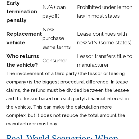
Early
N/A (loan
Prohibited under lemon
termination
payoff)
law in most states
penalty
New
Replacement
Lease continues with
purchase,
vehicle
new VIN (some states)
same terms
Who returns
Lessor transfers title to
Consumer
the vehicle?
manufacturer
The involvement of a third party (the lessor or leasing
company) is the biggest procedural difference. In lease
claims, the refund must be divided between the lessee
and the lessor based on each party’s financial interest in
the vehicle. This can make the calculation more
complex, but it does not reduce the total amount the
manufacturer must pay.
Real-World Scenarios: When