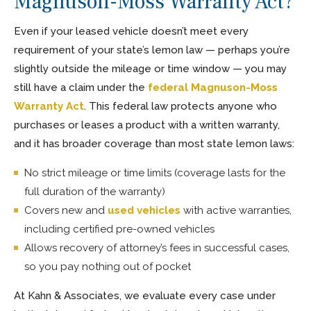
Magnuson-Moss Warranty Act?
Even if your leased vehicle doesn’t meet every
requirement of your state’s lemon law — perhaps you’re
slightly outside the mileage or time window — you may
still have a claim under the
federal Magnuson-Moss
Warranty Act
. This federal law protects anyone who
purchases or leases a product with a written warranty,
and it has broader coverage than most state lemon laws:
No strict mileage or time limits (coverage lasts for the
full duration of the warranty)
Covers new and
used vehicles
with active warranties,
including certified pre-owned vehicles
Allows recovery of attorney’s fees in successful cases,
so you pay nothing out of pocket
At Kahn & Associates, we evaluate every case under