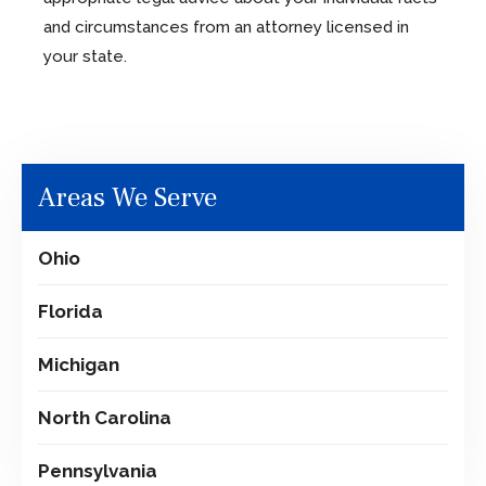
and circumstances from an attorney licensed in
your state.
Areas We Serve
Ohio
Florida
Michigan
North Carolina
Pennsylvania