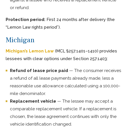
or refund.
Protection period:
First 24 months after delivery (the
“Lemon Law rights period”).
Michigan
Michigan’s Lemon Law
(MCL §257.1401–1410) provides
lessees with clear options under Section 257.1403:
Refund of lease price paid
— The consumer receives
a refund of all lease payments already made, less a
reasonable use allowance calculated using a 100,000-
mile denominator.
Replacement vehicle
— The lessee may accept a
comparable replacement vehicle. If a replacement is
chosen, the lease agreement continues with only the
vehicle identification changed.