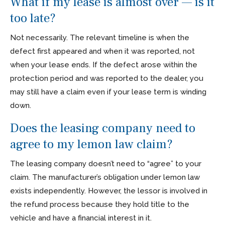
What if my lease is almost over — is it
too late?
Not necessarily. The relevant timeline is when the
defect first appeared and when it was reported, not
when your lease ends. If the defect arose within the
protection period and was reported to the dealer, you
may still have a claim even if your lease term is winding
down.
Does the leasing company need to
agree to my lemon law claim?
The leasing company doesn’t need to “agree” to your
claim. The manufacturer’s obligation under lemon law
exists independently. However, the lessor is involved in
the refund process because they hold title to the
vehicle and have a financial interest in it.