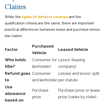
Claims
While the
types of defects covered
and the
qualification criteria are the same, there are important
practical differences between lease and purchase lemon
law claims:
Purchased
Factor
Leased Vehicle
Vehicle
Who holds
Consumer (or
Lessor (leasing
title?
lienholder)
company)
Refund goes
Consumer
Lessee and lessor, split
to
and lienholder
per statute
Use
Purchase
Purchase price or lease
allowance
price
price (varies by state)
based on