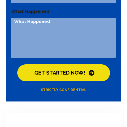
What Happened
STRICTLY CONFIDENTIAL