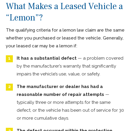
What Makes a Leased Vehicle a
“Lemon”?
The qualifying criteria for a lemon law claim are the same
whether you purchased or leased the vehicle. Generally,
your leased car may be a lemon if:
It has a substantial defect
— a problem covered
by the manufacturer’s warranty that significantly
impairs the vehicle’s use, value, or safety.
The manufacturer or dealer has had a
reasonable number of repair attempts
—
typically three or more attempts for the same
defect, or the vehicle has been out of service for 30
or more cumulative days.
The defect occurred within the protection