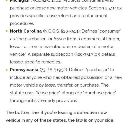
Michigan
(MCL §257.1401): Protects consumers who
purchase
or lease
new motor vehicles. Section 257.1403
provides specific lease refund and replacement
procedures.
North Carolina
(N.C.G.S. §20-351.1): Defines “consumer”
as “the purchaser… or
lessee
from a commercial lender,
lessor, or from a manufacturer or dealer, of a motor
vehicle.” A separate subsection (§20-351.3(b)) details
lessee-specific remedies.
Pennsylvania
(73 P.S. §1952): Defines “purchaser” to
include anyone who has obtained possession of a new
motor vehicle
by lease
, transfer, or purchase. The
statute uses “lease price” alongside “purchase price”
throughout its remedy provisions.
The bottom line: if you’re leasing a defective new
vehicle in any of these states, the law is on your side.