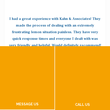
I had a great experience with Kahn & Associates! They
made the process of dealing with an extremely
frustrating lemon situation painless. They have very
quick response times and everyone I dealt with was
very friendly and helpful. Would definitely recommend!
CAILYN C.
Kahn and Associates did an awesome job with our
lemon law case! We were getting nowhere with VW
MESSAGE US
Customer Service and decided to hire an attorney who
CALL US