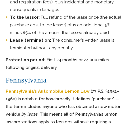
and registration fees), plus incidental and monetary
consequential damages.
To the lessor:
Full refund of the lease price (the actual
purchase cost to the lessor) plus an additional 5%,
minus 85% of the amount the lessee already paid.
Lease termination:
The consumer’s written lease is
terminated without any penalty.
Protection period:
First 24 months or 24,000 miles
following original delivery.
Pennsylvania
Pennsylvania’s Automobile Lemon Law
(73 P.S. §1951–
1960) is notable for how broadly it defines “purchaser” —
the term includes anyone who has obtained a new motor
vehicle
by lease
. This means all of Pennsylvania’s lemon
law protections apply to lessees without requiring a