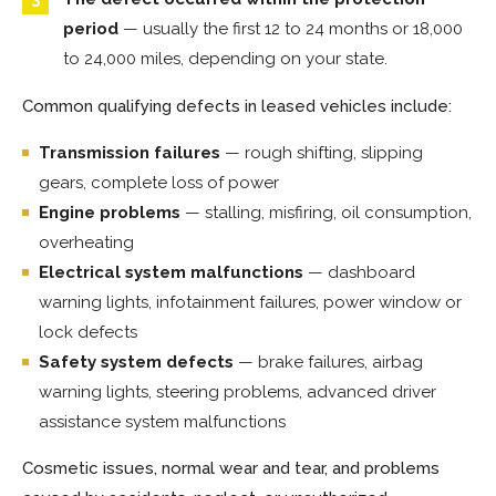
period
— usually the first 12 to 24 months or 18,000
to 24,000 miles, depending on your state.
Common qualifying defects in leased vehicles include:
Transmission failures
— rough shifting, slipping
gears, complete loss of power
Engine problems
— stalling, misfiring, oil consumption,
overheating
Electrical system malfunctions
— dashboard
warning lights, infotainment failures, power window or
lock defects
Safety system defects
— brake failures, airbag
warning lights, steering problems, advanced driver
assistance system malfunctions
Cosmetic issues, normal wear and tear, and problems