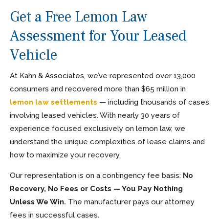
Get a Free Lemon Law
Assessment for Your Leased
Vehicle
At Kahn & Associates, we’ve represented over 13,000
consumers and recovered more than $65 million in
lemon law settlements
— including thousands of cases
involving leased vehicles. With nearly 30 years of
experience focused exclusively on lemon law, we
understand the unique complexities of lease claims and
how to maximize your recovery.
Our representation is on a contingency fee basis:
No
Recovery, No Fees or Costs — You Pay Nothing
Unless We Win.
The manufacturer pays our attorney
fees in successful cases.