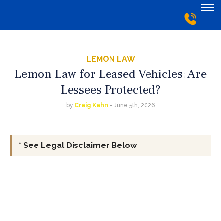
LEMON LAW
Lemon Law for Leased Vehicles: Are
Lessees Protected?
by
Craig Kahn
- June 5th, 2026