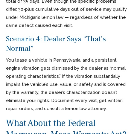
total of 35 days. Even though the specific problems
differ, 30-plus cumulative days out of service may qualify
under Michigan’s lemon law — regardless of whether the
same defect caused each visit.
Scenario 4: Dealer Says “That’s
Normal”
You lease a vehicle in Pennsylvania, and a persistent
engine vibration gets dismissed by the dealer as “normal
operating characteristics.” If the vibration substantially
impairs the vehicle’s use, value, or safety and is covered
by the warranty, the dealer’s characterization doesn’t
eliminate your rights. Document every visit, get written
repair orders, and consult a lemon law attorney.
What About the Federal