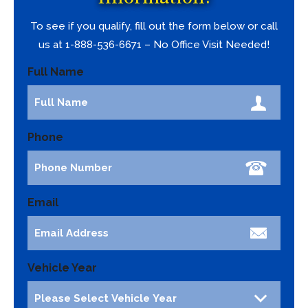
To see if you qualify, fill out the form below or call
us at 1-888-536-6671 – No Office Visit Needed!
Full Name
Phone
Email
Vehicle Year