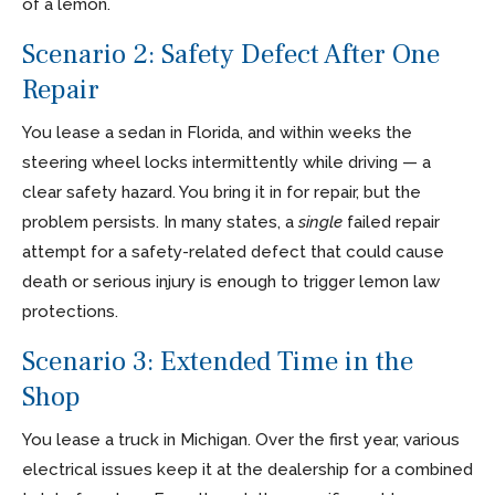
of a lemon.
Scenario 2: Safety Defect After One
Repair
You lease a sedan in Florida, and within weeks the
steering wheel locks intermittently while driving — a
clear safety hazard. You bring it in for repair, but the
problem persists. In many states, a
single
failed repair
attempt for a safety-related defect that could cause
death or serious injury is enough to trigger lemon law
protections.
Scenario 3: Extended Time in the
Shop
You lease a truck in Michigan. Over the first year, various
electrical issues keep it at the dealership for a combined