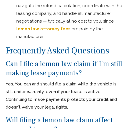
navigate the refund calculation, coordinate with the
leasing company, and handle all manufacturer
negotiations — typically at no cost to you, since
lemon law attorney fees
are paid by the
manufacturer.
Frequently Asked Questions
Can I file a lemon law claim if I’m still
making lease payments?
Yes. You can and should file a claim while the vehicle is
still under warranty, even if your lease is active.
Continuing to make payments protects your credit and
doesn’t waive your legal rights.
Will filing a lemon law claim affect