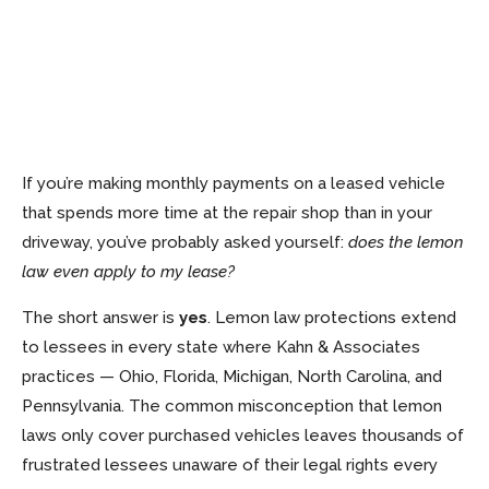
If you’re making monthly payments on a leased vehicle
that spends more time at the repair shop than in your
driveway, you’ve probably asked yourself:
does the lemon
law even apply to my lease?
The short answer is
yes
. Lemon law protections extend
to lessees in every state where Kahn & Associates
practices — Ohio, Florida, Michigan, North Carolina, and
Pennsylvania. The common misconception that lemon
laws only cover purchased vehicles leaves thousands of
frustrated lessees unaware of their legal rights every