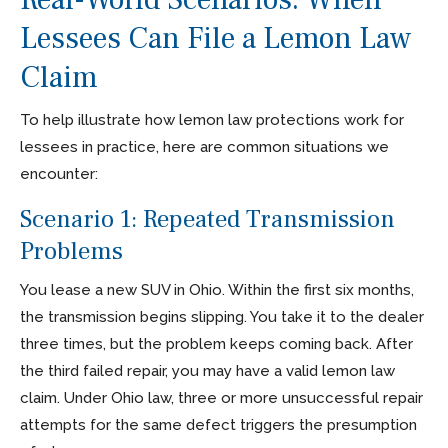
Lessees Can File a Lemon Law
Claim
To help illustrate how lemon law protections work for
lessees in practice, here are common situations we
encounter:
Scenario 1: Repeated Transmission
Problems
You lease a new SUV in Ohio. Within the first six months,
the transmission begins slipping. You take it to the dealer
three times, but the problem keeps coming back. After
the third failed repair, you may have a valid lemon law
claim. Under Ohio law, three or more unsuccessful repair
attempts for the same defect triggers the presumption