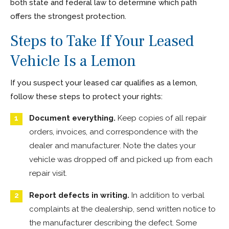
both state and federal law to determine which path
offers the strongest protection.
Steps to Take If Your Leased
Vehicle Is a Lemon
If you suspect your leased car qualifies as a lemon,
follow these steps to protect your rights:
Document everything.
Keep copies of all repair
orders, invoices, and correspondence with the
dealer and manufacturer. Note the dates your
vehicle was dropped off and picked up from each
repair visit.
Report defects in writing.
In addition to verbal
complaints at the dealership, send written notice to
the manufacturer describing the defect. Some