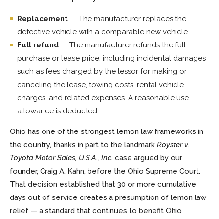
Replacement
— The manufacturer replaces the
defective vehicle with a comparable new vehicle.
Full refund
— The manufacturer refunds the full
purchase or lease price, including incidental damages
such as fees charged by the lessor for making or
canceling the lease, towing costs, rental vehicle
charges, and related expenses. A reasonable use
allowance is deducted.
Ohio has one of the strongest lemon law frameworks in
the country, thanks in part to the landmark
Royster v.
Toyota Motor Sales, U.S.A., Inc.
case argued by our
founder, Craig A. Kahn, before the Ohio Supreme Court.
That decision established that 30 or more cumulative
days out of service creates a presumption of lemon law
relief — a standard that continues to benefit Ohio