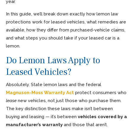
year.
In this guide, we’ll break down exactly how lemon law
protections work for leased vehicles, what remedies are
available, how they differ from purchased-vehicle claims,
and what steps you should take if your leased car is a
lemon.
Do Lemon Laws Apply to
Leased Vehicles?
Absolutely. State lemon laws and the federal
Magnuson-Moss Warranty Act
protect consumers who
lease
new vehicles, not just those who purchase them.
The key distinction these laws make isn’t between
buying and leasing — it’s between
vehicles covered by a
manufacturer’s warranty
and those that aren’t.