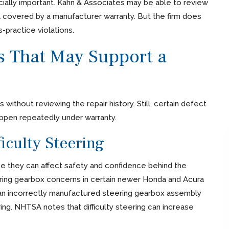
ially important. Kahn & Associates may be able to review
l covered by a manufacturer warranty. But the firm does
-practice violations.
That May Support a
 without reviewing the repair history. Still, certain defect
ppen repeatedly under warranty.
iculty Steering
 they can affect safety and confidence behind the
ring gearbox concerns in certain newer Honda and Acura
 an incorrectly manufactured steering gearbox assembly
ring. NHTSA notes that difficulty steering can increase