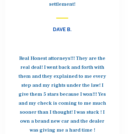
settlement!
DAVE B.
Real Honest attorneys!!! They are the
real deal! I went back and forth with
them and they explained to me every
step and my rights under the law! I
give them 5 stars because I won!!! Yes
and my check is coming to me much
sooner than I thought! I was stuck ! I
own a brand new car and the dealer
was giving me a hard time !