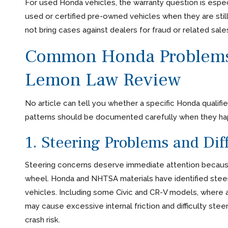
For used Honda vehicles, the warranty question is espec
used or certified pre-owned vehicles when they are stil
not bring cases against dealers for fraud or related sales
Common Honda Problems 
Lemon Law Review
No article can tell you whether a specific Honda qualifies
patterns should be documented carefully when they ha
1. Steering Problems and Diff
Steering concerns deserve immediate attention because
wheel. Honda and NHTSA materials have identified stee
vehicles. Including some Civic and CR-V models, where
may cause excessive internal friction and difficulty stee
crash risk.