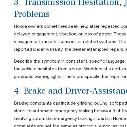
3. Transmission Hesitation, J
Problems
Honda owners sometimes seek help after repeated complai
delayed engagement, vibration, or loss of power. These
management, mounts, sensors, or related systems. The l
reported under warranty, the dealer attempted repairs, 
Describe the symptom in consistent, specific language. 
the vehicle hesitates from a stop. Shudders at a certain
produces warning lights. The more specific the repair orde
4. Brake and Driver-Assista
Braking complaints can include grinding, pulling, soft pe
alerts, or automatic emergency braking behavior that 
involving automatic emergency braking in certain Honda 
complaints are not the same as proving a lemon law c