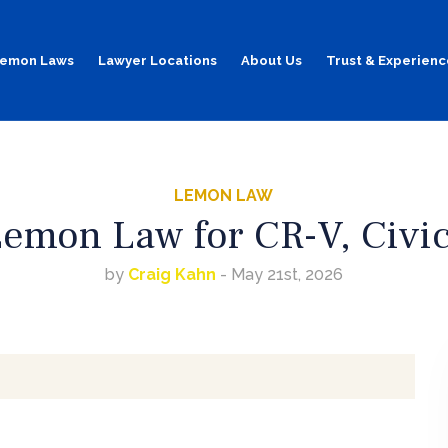
emon Laws
Lawyer Locations
About Us
Trust & Experienc
LEMON LAW
emon Law for CR-V, Civic
by
Craig Kahn
- May 21st, 2026