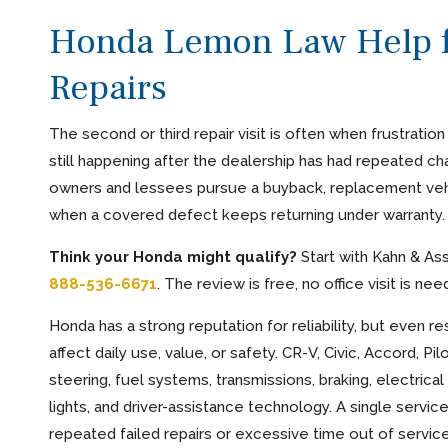
Honda Lemon Law Help f
Repairs
The second or third repair visit is often when frustratio
still happening after the dealership has had repeated cha
owners and lessees pursue a buyback, replacement vehi
when a covered defect keeps returning under warranty.
Think your Honda might qualify?
Start with Kahn & As
888-536-6671
. The review is free, no office visit is n
Honda has a strong reputation for reliability, but even
affect daily use, value, or safety. CR-V, Civic, Accord, 
steering, fuel systems, transmissions, braking, electrical
lights, and driver-assistance technology. A single servi
repeated failed repairs or excessive time out of service