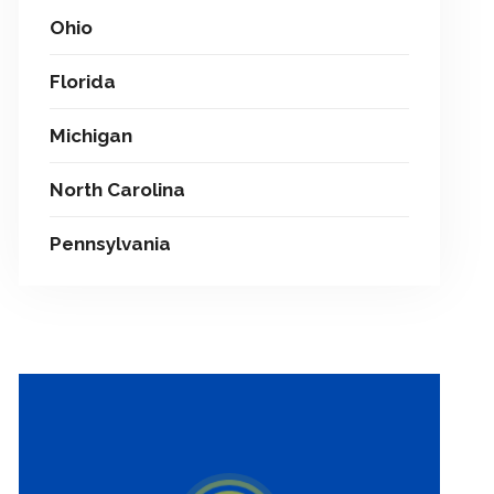
Ohio
Florida
Michigan
North Carolina
Pennsylvania