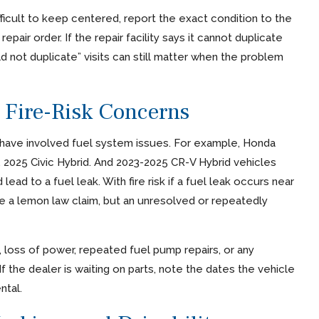
ifficult to keep centered, report the exact condition to the
epair order. If the repair facility says it cannot duplicate
 not duplicate” visits can still matter when the problem
d Fire-Risk Concerns
ave involved fuel system issues. For example, Honda
, 2025 Civic Hybrid. And 2023-2025 CR-V Hybrid vehicles
ad to a fuel leak. With fire risk if a fuel leak occurs near
te a lemon law claim, but an unresolved or repeatedly
g, loss of power, repeated fuel pump repairs, or any
If the dealer is waiting on parts, note the dates the vehicle
ntal.