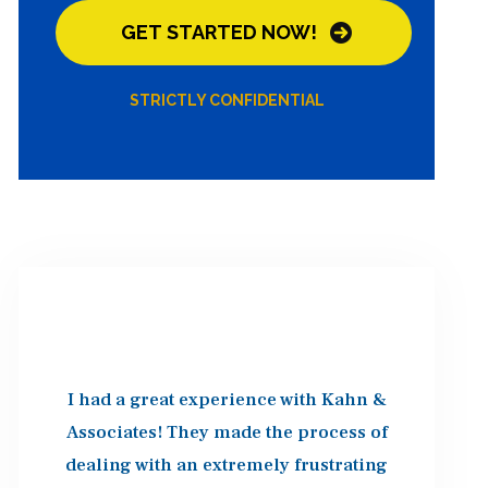
STRICTLY CONFIDENTIAL
I had a great experience with Kahn &
Associates! They made the process of
dealing with an extremely frustrating