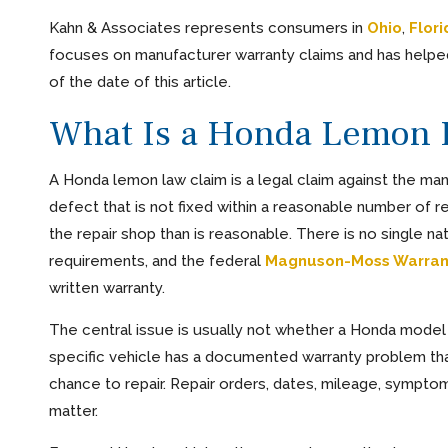
Kahn & Associates represents consumers in
Ohio
,
Flori
focuses on manufacturer warranty claims and has helpe
of the date of this article.
What Is a Honda Lemon 
A Honda lemon law claim is a legal claim against the man
defect that is not fixed within a reasonable number of r
the repair shop than is reasonable. There is no single n
requirements, and the federal
Magnuson-Moss Warran
written warranty.
The central issue is usually not whether a Honda model 
specific vehicle has a documented warranty problem that
chance to repair. Repair orders, dates, mileage, symptom
matter.