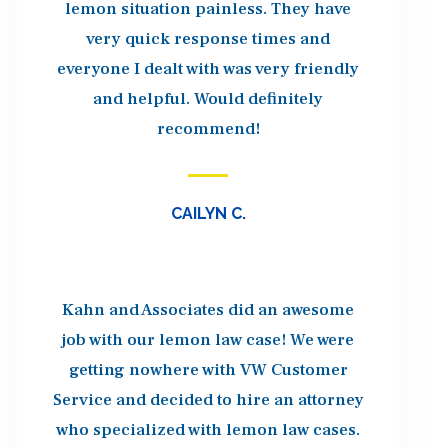
lemon situation painless. They have
very quick response times and
everyone I dealt with was very friendly
and helpful. Would definitely
recommend!
CAILYN C.
Kahn and Associates did an awesome
job with our lemon law case! We were
getting nowhere with VW Customer
Service and decided to hire an attorney
who specialized with lemon law cases.