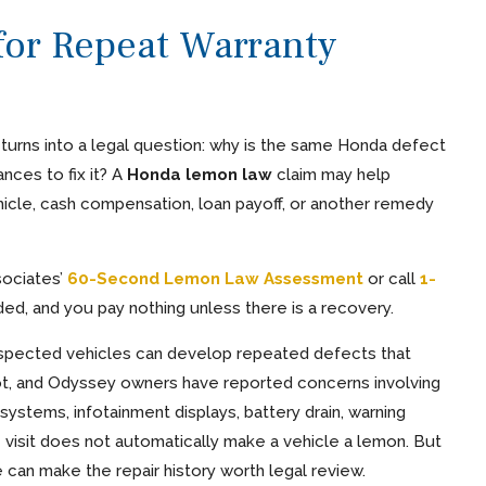
or Repeat Warranty
n turns into a legal question: why is the same Honda defect
nces to fix it? A
Honda lemon law
claim may help
cle, cash compensation, loan payoff, or another remedy
sociates’
60-Second Lemon Law Assessment
or call
1-
eeded, and you pay nothing unless there is a recovery.
 respected vehicles can develop repeated defects that
Pilot, and Odyssey owners have reported concerns involving
 systems, infotainment displays, battery drain, warning
ce visit does not automatically make a vehicle a lemon. But
 can make the repair history worth legal review.