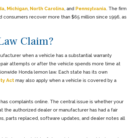
da
,
Michigan
,
North Carolina
, and
Pennsylvania
. The firm
d consumers recover more than $65 million since 1996, as
Law Claim?
ufacturer when a vehicle has a substantial warranty
epair attempts or after the vehicle spends more time at
ationwide Honda lemon law. Each state has its own
ty Act
may also apply when a vehicle is covered by a
has complaints online. The central issue is whether your
 the authorized dealer or manufacturer has had a fair
s, parts replaced, software updates, and dealer notes all