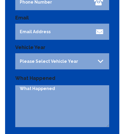
Email
Vehicle Year
What Happened