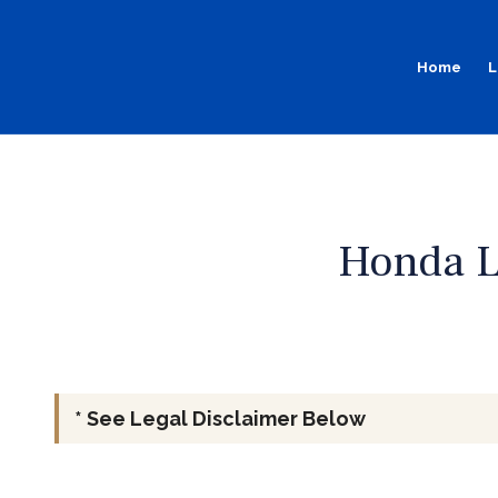
Home
L
Honda L