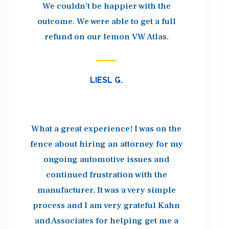
We couldn’t be happier with the
outcome. We were able to get a full
refund on our lemon VW Atlas.
LIESL G.
What a great experience! I was on the
fence about hiring an attorney for my
ongoing automotive issues and
continued frustration with the
manufacturer. It was a very simple
process and I am very grateful Kahn
and Associates for helping get me a