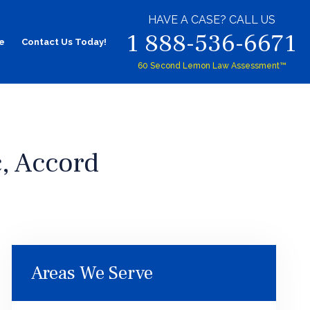
HAVE A CASE? CALL US
1 888-536-6671
e
Contact Us Today!
60 Second Lemon Law Assessment™
, Accord
Areas We Serve