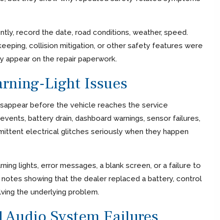
ently, record the date, road conditions, weather, speed.
eping, collision mitigation, or other safety features were
ey appear on the repair paperwork.
arning-Light Issues
disappear before the vehicle reaches the service
ents, battery drain, dashboard warnings, sensor failures,
ittent electrical glitches seriously when they happen
ning lights, error messages, a blank screen, or a failure to
y notes showing that the dealer replaced a battery, control
ving the underlying problem.
d Audio System Failures