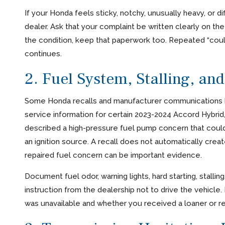
If your Honda feels sticky, notchy, unusually heavy, or d
dealer. Ask that your complaint be written clearly on the r
the condition, keep that paperwork too. Repeated “could
continues.
2. Fuel System, Stalling, an
Some Honda recalls and manufacturer communications h
service information for certain 2023-2024 Accord Hybrid
described a high-pressure fuel pump concern that could le
an ignition source. A recall does not automatically crea
repaired fuel concern can be important evidence.
Document fuel odor, warning lights, hard starting, stallin
instruction from the dealership not to drive the vehicle. 
was unavailable and whether you received a loaner or re