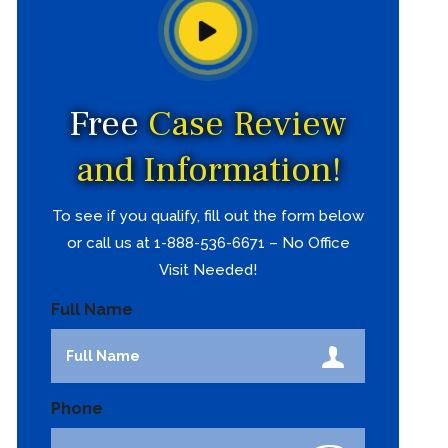
Free
Case Review
and Information!
To see if you qualify, fill out the form below
or call us at 1-888-536-6671 – No Office
Visit Needed!
Full Name
Phone