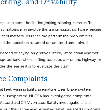
erking, and Drivability
nts about hesitation, jerking, slipping, harsh shifts,
 symptoms may involve the transmission, software, engine
abel matters less than the pattern: the problem was
and the condition returned or remained unresolved.
Instead of saying only “drives weird,” write down whether
 speed, jerks when shifting, loses power on the highway, or
r, the easier it is to evaluate the claim.
nce Complaints
dal feel, warning lights, premature wear, brake system
feels unexpected. NHTSA has investigated complaints
Accord and CR-V vehicles. Safety investigations and
ase, but they show why repeated safety-related symptoms