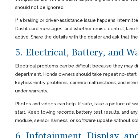
should not be ignored.
If a braking or driver-assistance issue happens intermitt
Dashboard messages, and whether cruise control, lane ke
active. Share the details with the dealer and ask that th
5. Electrical, Battery, and W
Electrical problems can be difficult because they may 
department. Honda owners should take repeat no-start ev
keyless-entry problems, camera malfunctions, and interm
under warranty.
Photos and videos can help. If safe, take a picture of war
start. Keep towing records, battery test results, and an
module, sensor, harness, or software update without sol
6. Infotainment, Display, an