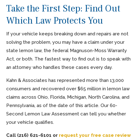
Take the First Step: Find Out
Which Law Protects You
If your vehicle keeps breaking down and repairs are not
solving the problem, you may have a claim under your
state lemon law, the federal Magnuson-Moss Warranty
Act, or both. The fastest way to find out is to speak with
an attorney who handles these cases every day.
Kahn & Associates has represented more than 13,000
consumers and recovered over $65 million in lemon law
claims across Ohio, Florida, Michigan, North Carolina, and
Pennsylvania, as of the date of this article. Our 60-
Second Lemon Law Assessment can tell you whether
your vehicle qualifies.
Call (216) 621-6101 or
request your free case review