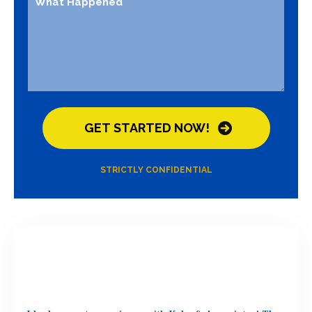
STRICTLY CONFIDENTIAL