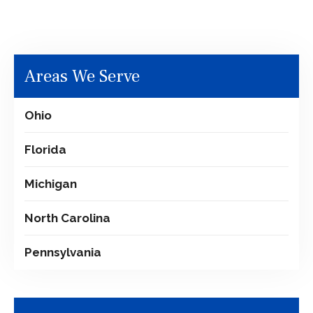
Areas We Serve
Ohio
Florida
Michigan
North Carolina
Pennsylvania