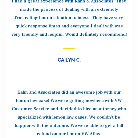
I had a great experience with Kahn & Associates! They
made the process of dealing with an extremely
frustrating lemon situation painless. They have very
quick response times and everyone I dealt with was
very friendly and helpful. Would definitely recommend!
CAILYN C.
Kahn and Associates did an awesome job with our
lemon law case! We were getting nowhere with VW
Customer Service and decided to hire an attorney who
specialized with lemon law cases. We couldn’t be
happier with the outcome. We were able to get a full
refund on our lemon VW Atlas.