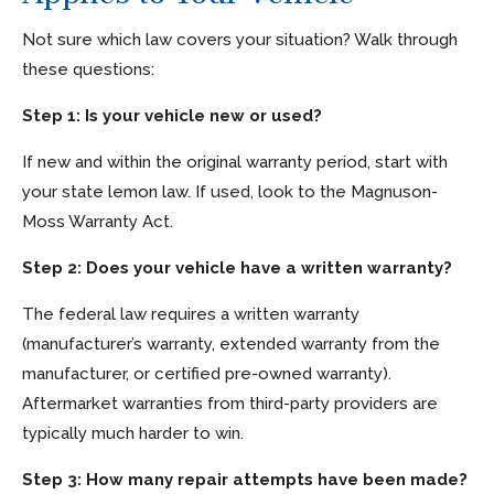
Not sure which law covers your situation? Walk through
these questions:
Step 1: Is your vehicle new or used?
If new and within the original warranty period, start with
your state lemon law. If used, look to the Magnuson-
Moss Warranty Act.
Step 2: Does your vehicle have a written warranty?
The federal law requires a written warranty
(manufacturer’s warranty, extended warranty from the
manufacturer, or certified pre-owned warranty).
Aftermarket warranties from third-party providers are
typically much harder to win.
Step 3: How many repair attempts have been made?