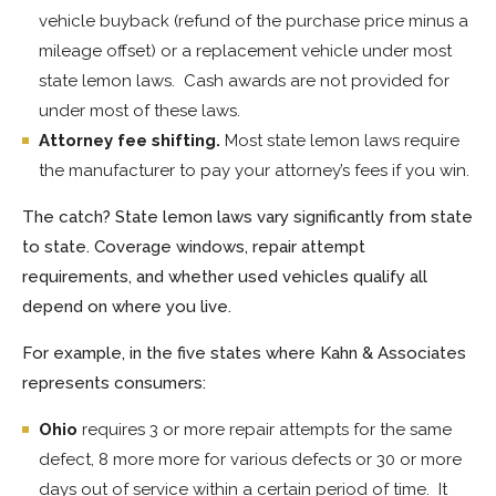
vehicle buyback (refund of the purchase price minus a
mileage offset) or a replacement vehicle under most
state lemon laws. Cash awards are not provided for
under most of these laws.
Attorney fee shifting.
Most state lemon laws require
the manufacturer to pay your attorney’s fees if you win.
The catch? State lemon laws vary significantly from state
to state. Coverage windows, repair attempt
requirements, and whether used vehicles qualify all
depend on where you live.
For example, in the five states where Kahn & Associates
represents consumers:
Ohio
requires 3 or more repair attempts for the same
defect, 8 more more for various defects or 30 or more
days out of service within a certain period of time. It