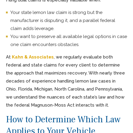
Your state lemon law claim is strong but the
manufacturer is disputing it, and a parallel federal
claim adds leverage.
You want to preserve all available legal options in case
one claim encounters obstacles.
At
Kahn & Associates
, we regularly evaluate both
federal and state claims for every client to determine
the approach that maximizes recovery. With nearly three
decades of experience handling lemon law cases in
Ohio, Florida, Michigan, North Carolina, and Pennsylvania,
we understand the nuances of each state’s law and how
the federal Magnuson-Moss Act interacts with it.
How to Determine Which Law
Applies to Your Vehicle