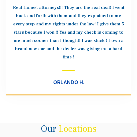
Real Honest attorneys!!! They are the real deal! I went
back and forth with them and they explained to me
every step and my rights under the law! I give them 5
stars because I won!!! Yes and my check is coming to
me much sooner than I thought! I was stuck ! I own a
brand new car and the dealer was giving me a hard
time !
ORLANDO H.
Our
Locations