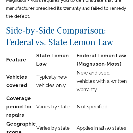
Magnuson-Moss requires you to demonstrate that the
manufacturer breached its warranty and failed to remedy
the defect.
Side-by-Side Comparison:
Federal vs. State Lemon Law
State Lemon
Federal Lemon Law
Feature
Law
(Magnuson-Moss)
New and used
Vehicles
Typically new
vehicles with a written
covered
vehicles only
warranty
Coverage
period for
Varies by state
Not specified
repairs
Geographic
Varies by state
Applies in all 50 states
scope