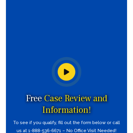
Free
Case Review and
Information!
To see if you qualify, fill out the form below or call
us at 1-888-536-6671 – No Office Visit Needed!