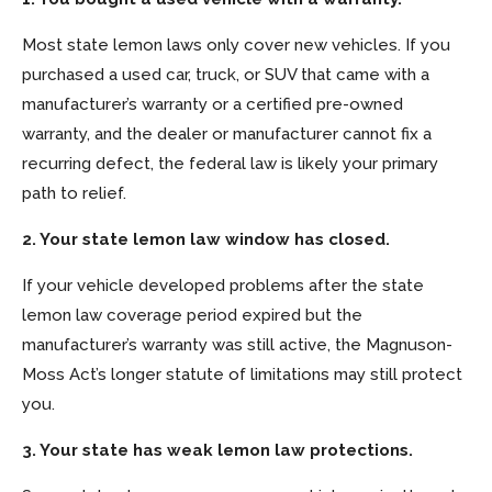
Most state lemon laws only cover new vehicles. If you
purchased a used car, truck, or SUV that came with a
manufacturer’s warranty or a certified pre-owned
warranty, and the dealer or manufacturer cannot fix a
recurring defect, the federal law is likely your primary
path to relief.
2. Your state lemon law window has closed.
If your vehicle developed problems after the state
lemon law coverage period expired but the
manufacturer’s warranty was still active, the Magnuson-
Moss Act’s longer statute of limitations may still protect
you.
3. Your state has weak lemon law protections.