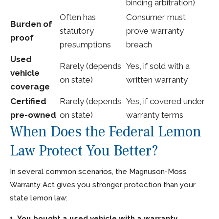
binding arbitration)
Often has
Consumer must
Burden of
statutory
prove warranty
proof
presumptions
breach
Used
Rarely (depends
Yes, if sold with a
vehicle
on state)
written warranty
coverage
Certified
Rarely (depends
Yes, if covered under
pre-owned
on state)
warranty terms
When Does the Federal Lemon
Law Protect You Better?
In several common scenarios, the Magnuson-Moss
Warranty Act gives you stronger protection than your
state lemon law:
1. You bought a used vehicle with a warranty.