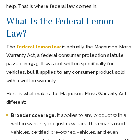
help. That is where federal law comes in.
What Is the Federal Lemon
Law?
The
federal lemon law
is actually the Magnuson-Moss
Warranty Act, a federal consumer protection statute
passed in 1975. It was not written specifically for
vehicles, but it applies to any consumer product sold
with a written warranty.
Here is what makes the Magnuson-Moss Warranty Act
different:
Broader coverage.
It applies to any product with a
written warranty, not just new cars. This means used
vehicles, certified pre-owned vehicles, and even