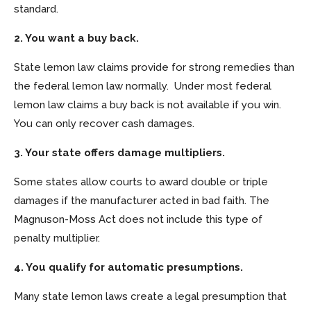
standard.
2. You want a buy back.
State lemon law claims provide for strong remedies than
the federal lemon law normally. Under most federal
lemon law claims a buy back is not available if you win.
You can only recover cash damages.
3. Your state offers damage multipliers.
Some states allow courts to award double or triple
damages if the manufacturer acted in bad faith. The
Magnuson-Moss Act does not include this type of
penalty multiplier.
4. You qualify for automatic presumptions.
Many state lemon laws create a legal presumption that