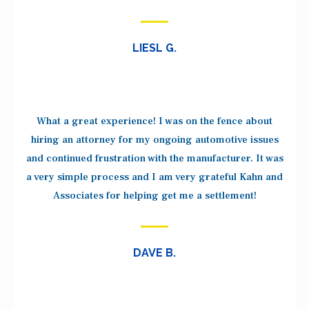
LIESL G.
What a great experience! I was on the fence about
hiring an attorney for my ongoing automotive issues
and continued frustration with the manufacturer. It was
a very simple process and I am very grateful Kahn and
Associates for helping get me a settlement!
DAVE B.