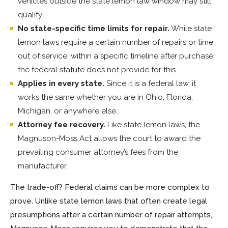
vehicles outside the state lemon law window may still
qualify.
No state-specific time limits for repair.
While state
lemon laws require a certain number of repairs or time
out of service, within a specific timeline after purchase,
the federal statute does not provide for this.
Applies in every state.
Since it is a federal law, it
works the same whether you are in Ohio, Florida,
Michigan, or anywhere else.
Attorney fee recovery.
Like state lemon laws, the
Magnuson-Moss Act allows the court to award the
prevailing consumer attorney’s fees from the
manufacturer.
The trade-off? Federal claims can be more complex to
prove. Unlike state lemon laws that often create legal
presumptions after a certain number of repair attempts,