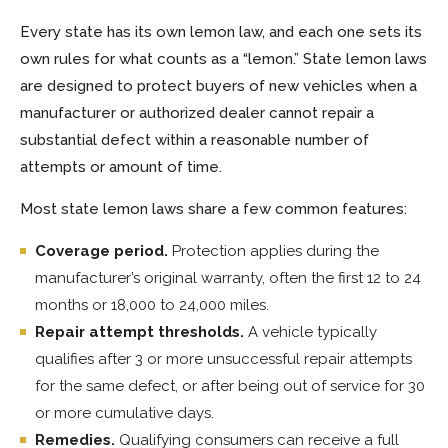
Every state has its own lemon law, and each one sets its
own rules for what counts as a “lemon.” State lemon laws
are designed to protect buyers of new vehicles when a
manufacturer or authorized dealer cannot repair a
substantial defect within a reasonable number of
attempts or amount of time.
Most state lemon laws share a few common features:
Coverage period.
Protection applies during the
manufacturer’s original warranty, often the first 12 to 24
months or 18,000 to 24,000 miles.
Repair attempt thresholds.
A vehicle typically
qualifies after 3 or more unsuccessful repair attempts
for the same defect, or after being out of service for 30
or more cumulative days.
Remedies.
Qualifying consumers can receive a full