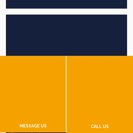
Florida Lemon Lawyers
MESSAGE US
Florida Lemon Laws
cover new and used vehicles.
CALL US