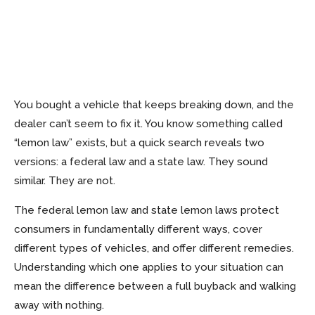
You bought a vehicle that keeps breaking down, and the
dealer can’t seem to fix it. You know something called
“lemon law” exists, but a quick search reveals two
versions: a federal law and a state law. They sound
similar. They are not.
The federal lemon law and state lemon laws protect
consumers in fundamentally different ways, cover
different types of vehicles, and offer different remedies.
Understanding which one applies to your situation can
mean the difference between a full buyback and walking
away with nothing.