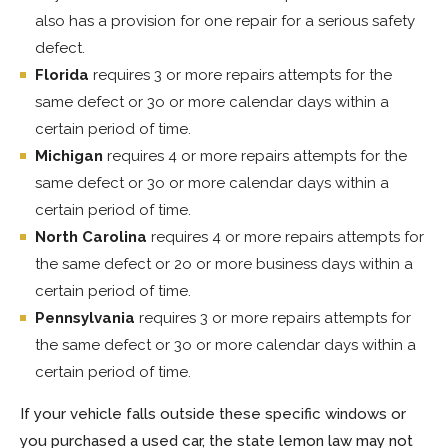
also has a provision for one repair for a serious safety
defect.
Florida
requires 3 or more repairs attempts for the
same defect or 3o or more calendar days within a
certain period of time.
Michigan
requires 4 or more repairs attempts for the
same defect or 3o or more calendar days within a
certain period of time.
North Carolina
requires 4 or more repairs attempts for
the same defect or 2o or more business days within a
certain period of time.
Pennsylvania
requires 3 or more repairs attempts for
the same defect or 3o or more calendar days within a
certain period of time.
If your vehicle falls outside these specific windows or
you purchased a used car, the state lemon law may not