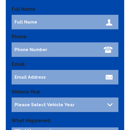
Full Name
Phone
Email
Vehicle Year
What Happened