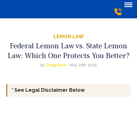
LEMON LAW
Federal Lemon Law vs. State Lemon
Law: Which One Protects You Better?
by
Craig Kahn
- May 26th, 2026