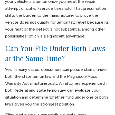
your vehicle is a lemon once you meet the repair
attempt or out-of-service threshold. That presumption
shifts the burden to the manufacturer to prove the
vehicle does not qualify for lemon law relief because its
your fault or the defect is not substantial among other
possibilities, which is a significant advantage.
Can You File Under Both Laws
at the Same Time?
Yes. In many cases, consumers can pursue claims under
both the state lemon law and the Magnuson-Moss
Warranty Act simultaneously. An attorney experienced in
both federal and state lemon law can evaluate your
situation and determine whether filing under one or both
laws gives you the strongest position.
Filing dual claims is especially valuable when: