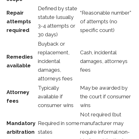
Defined by state
Repair
“Reasonable number”
statute (usually
attempts
of attempts (no
3-4 attempts or
required
specific count)
30 days)
Buyback or
replacement,
Cash, incidental
Remedies
incidental
damages, attorneys
available
damages,
fees
attorneys fees
Typically
May be awarded by
Attorney
available if
the court if consumer
fees
consumer wins
wins
Not required (but
Mandatory
Required in some
manufacturer may
arbitration
states
require informal non-