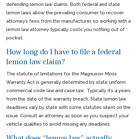
defending lemon law claims. Both federal and state
lemon laws allow the prevailing consumer to recover
attorney’s fees from the manufacturer, so working with a
lemon law attorney typically costs you nothing out of
pocket.
How long do I have to file a federal
lemon law claim?
The statute of limitations for the Magnuson-Moss
Warranty Act is generally determined by state uniform
commercial code law and case law. Typically it’s 4 years
from the date of the warranty breach. State lemon law
deadlines vary by state with some statutes silent on the
issue. Consult an attorney as soon as you suspect your
vehicle qualifies to avoid missing any deadlines.
What does “lemon law” actually