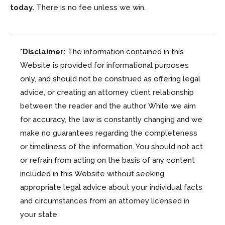
today.
There is no fee unless we win.
*Disclaimer:
The information contained in this
Website is provided for informational purposes
only, and should not be construed as offering legal
advice, or creating an attorney client relationship
between the reader and the author. While we aim
for accuracy, the law is constantly changing and we
make no guarantees regarding the completeness
or timeliness of the information. You should not act
or refrain from acting on the basis of any content
included in this Website without seeking
appropriate legal advice about your individual facts
and circumstances from an attorney licensed in
your state.