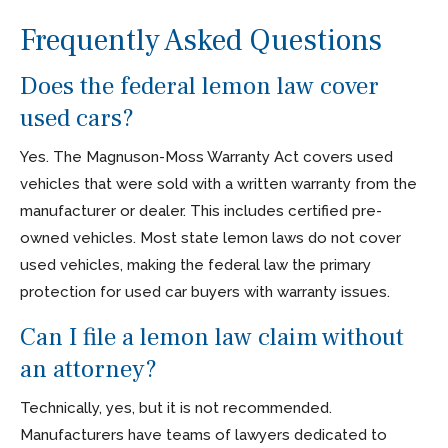
Frequently Asked Questions
Does the federal lemon law cover
used cars?
Yes. The Magnuson-Moss Warranty Act covers used
vehicles that were sold with a written warranty from the
manufacturer or dealer. This includes certified pre-
owned vehicles. Most state lemon laws do not cover
used vehicles, making the federal law the primary
protection for used car buyers with warranty issues.
Can I file a lemon law claim without
an attorney?
Technically, yes, but it is not recommended.
Manufacturers have teams of lawyers dedicated to