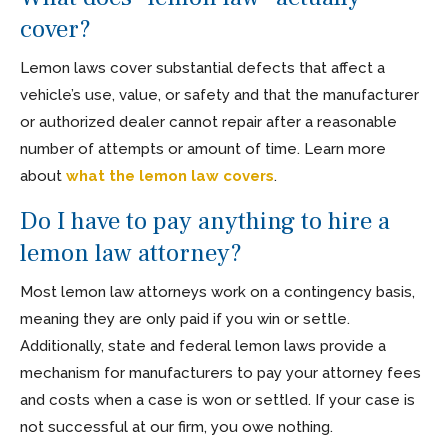
cover?
Lemon laws cover substantial defects that affect a
vehicle’s use, value, or safety and that the manufacturer
or authorized dealer cannot repair after a reasonable
number of attempts or amount of time. Learn more
about
what the lemon law covers
.
Do I have to pay anything to hire a
lemon law attorney?
Most lemon law attorneys work on a contingency basis,
meaning they are only paid if you win or settle.
Additionally, state and federal lemon laws provide a
mechanism for manufacturers to pay your attorney fees
and costs when a case is won or settled. If your case is
not successful at our firm, you owe nothing.