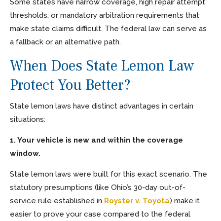
Some states have narrow coverage, high repair attempt
thresholds, or mandatory arbitration requirements that
make state claims difficult. The federal law can serve as
a fallback or an alternative path.
When Does State Lemon Law
Protect You Better?
State lemon laws have distinct advantages in certain
situations:
1. Your vehicle is new and within the coverage
window.
State lemon laws were built for this exact scenario. The
statutory presumptions (like Ohio’s 30-day out-of-
service rule established in
Royster v. Toyota
) make it
easier to prove your case compared to the federal