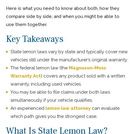
Here is what you need to know about both, how they
compare side by side, and when you might be able to
use them together.
Key Takeaways
State lemon laws vary by state and typically cover new
vehicles still under the manufacturer’s original warranty.
The federal lemon law (the
Magnuson-Moss
Warranty Act
) covers any product sold with a written
warranty, including used vehicles.
You may be able to file claims under both laws
simultaneously if your vehicle qualifies.
An experienced
lemon law attorney
can evaluate
which path gives you the strongest case.
What Is State Lemon Law?