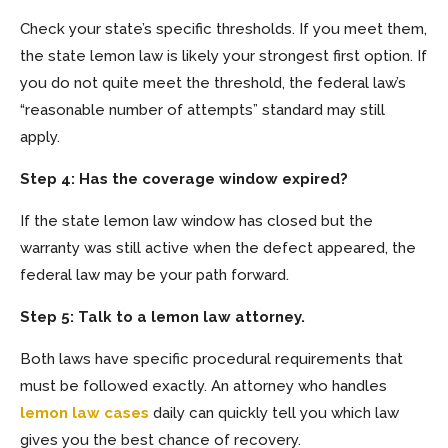
Check your state’s specific thresholds. If you meet them,
the state lemon law is likely your strongest first option. If
you do not quite meet the threshold, the federal law’s
“reasonable number of attempts” standard may still
apply.
Step 4: Has the coverage window expired?
If the state lemon law window has closed but the
warranty was still active when the defect appeared, the
federal law may be your path forward.
Step 5: Talk to a lemon law attorney.
Both laws have specific procedural requirements that
must be followed exactly. An attorney who handles
lemon law cases
daily can quickly tell you which law
gives you the best chance of recovery.