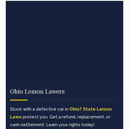
Ohio Lemon Lawers
Stuck with a defective car in
Ohio? State Lemon
Laws
protect you. Get a refund, replacement, or
cash settlement. Learn your rights today!