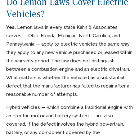
Do Lemon Laws Cover Electric
Vehicles?
Yes.
Lemon laws in every state Kahn & Associates
serves — Ohio, Florida, Michigan, North Carolina, and
Pennsylvania — apply to electric vehicles the same way
they apply to any new vehicle purchased or leased within
the warranty period. The law does not distinguish
between a combustion engine and an electric drivetrain.
What matters is whether the vehicle has a substantial
defect that the manufacturer has failed to repair after a
reasonable number of attempts.
Hybrid vehicles — which combine a traditional engine with
an electric motor and battery system — are also
covered. If the defect involves the hybrid powertrain,
battery, or any component covered by the