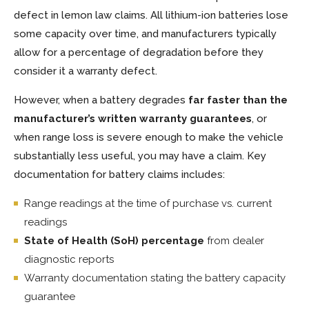
defect in lemon law claims. All lithium-ion batteries lose
some capacity over time, and manufacturers typically
allow for a percentage of degradation before they
consider it a warranty defect.
However, when a battery degrades
far faster than the
manufacturer’s written warranty guarantees
, or
when range loss is severe enough to make the vehicle
substantially less useful, you may have a claim. Key
documentation for battery claims includes:
Range readings at the time of purchase vs. current
readings
State of Health (SoH) percentage
from dealer
diagnostic reports
Warranty documentation stating the battery capacity
guarantee