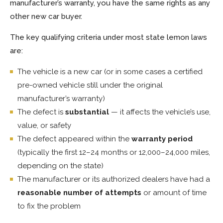
manufacturer’s warranty, you have the same rights as any
other new car buyer.
The key qualifying criteria under most state lemon laws
are:
The vehicle is a new car (or in some cases a certified
pre-owned vehicle still under the original
manufacturer’s warranty)
The defect is
substantial
— it affects the vehicle’s use,
value, or safety
The defect appeared within the
warranty period
(typically the first 12–24 months or 12,000–24,000 miles,
depending on the state)
The manufacturer or its authorized dealers have had a
reasonable number of attempts
or amount of time
to fix the problem