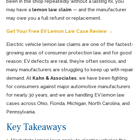
been in the shop repeatedly without a lasting fix, you
may have a
lemon law claim
— and the manufacturer
may owe you a full refund or replacement.
Get Your Free EV Lemon Law Case Review →
Electric vehicle lemon law claims are one of the fastest-
growing areas of consumer protection law, and for good
reason: EV defects are real, they’re often serious, and
many manufacturers are struggling to keep up with repair
demand. At
Kahn & Associates
, we have been fighting
for consumers against major automotive manufacturers
for nearly 30 years, and we are handling EV lemon law
cases across Ohio, Florida, Michigan, North Carolina, and
Pennsylvania.
Key Takeaways