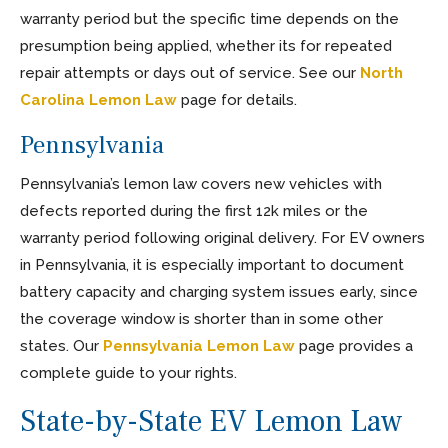
warranty period but the specific time depends on the
presumption being applied, whether its for repeated
repair attempts or days out of service. See our
North
Carolina Lemon Law
page for details.
Pennsylvania
Pennsylvania’s lemon law covers new vehicles with
defects reported during the first 12k miles or the
warranty period following original delivery. For EV owners
in Pennsylvania, it is especially important to document
battery capacity and charging system issues early, since
the coverage window is shorter than in some other
states. Our
Pennsylvania Lemon Law
page provides a
complete guide to your rights.
State-by-State EV Lemon Law