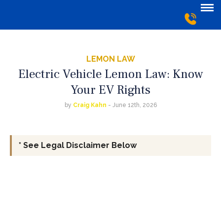
LEMON LAW
Electric Vehicle Lemon Law: Know
Your EV Rights
by
Craig Kahn
- June 12th, 2026