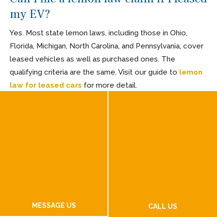
my EV?
Yes. Most state lemon laws, including those in Ohio,
Florida, Michigan, North Carolina, and Pennsylvania, cover
leased vehicles as well as purchased ones. The
qualifying criteria are the same. Visit our guide to
lemon
law for leased cars
for more detail.
Do I need to pay an attorney to file an
EV lemon law claim?
No. Most lemon law attorneys work on a contingency
basis, meaning they are only paid if you win or settle.
Additionally, state and federal lemon laws provide a
mechanism for manufacturers to pay your attorney fees
and costs when a case is won or settled. If your case is
MESSAGE US
not successful at our firm, you owe nothing.
CALL US