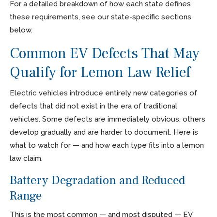
For a detailed breakdown of how each state defines
these requirements, see our state-specific sections
below.
Common EV Defects That May
Qualify for Lemon Law Relief
Electric vehicles introduce entirely new categories of
defects that did not exist in the era of traditional
vehicles. Some defects are immediately obvious; others
develop gradually and are harder to document. Here is
what to watch for — and how each type fits into a lemon
law claim.
Battery Degradation and Reduced
Range
This is the most common — and most disputed — EV