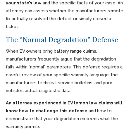
your state’s law
and the specific facts of your case. An
attorney can assess whether the manufacturer’s remote
fix actually resolved the defect or simply closed a
ticket.
The “Normal Degradation” Defense
When EV owners bring battery range claims,
manufacturers frequently argue that the degradation
falls within “normal” parameters. This defense requires a
careful review of your specific warranty language, the
manufacturer’s technical service bulletins, and your
vehicle’s actual diagnostic data.
An attorney experienced in EV lemon law claims will
know how to challenge this defense
and how to
demonstrate that your degradation exceeds what the
warranty permits.