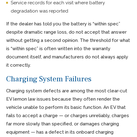
Service records for each visit where battery
degradation was reported
If the dealer has told you the battery is “within spec”
despite dramatic range loss, do not accept that answer
without getting a second opinion. The threshold for what
is “within spec” is often written into the warranty
document itself, and manufacturers do not always apply
it correctly.
Charging System Failures
Charging system defects are among the most clear-cut
EV lemon law issues because they often render the
vehicle unable to perform its basic function. An EV that
fails to accept a charge — or charges unreliably, charges
far more slowly than specified, or damages charging
equipment — has a defect in its onboard charging