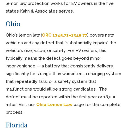
lemon law protection works for EV owners in the five
states Kahn & Associates serves.
Ohio
Ohio’s lemon law (
ORC 1345.71–1345.77
) covers new
vehicles and any defect that “substantially impairs” the
vehicle’s use, value, or safety. For EV owners, this
typically means the defect goes beyond minor
inconvenience — a battery that consistently delivers
significantly less range than warranted, a charging system
that repeatedly fails, or a safety system that
malfunctions would all be strong candidates. The
defect must be reported within the first year or 18,000
miles. Visit our
Ohio Lemon Law
page for the complete
process.
Florida