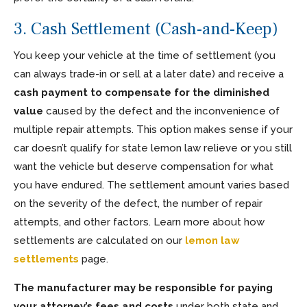
3. Cash Settlement (Cash-and-Keep)
You keep your vehicle at the time of settlement (you
can always trade-in or sell at a later date) and receive a
cash payment to compensate for the diminished
value
caused by the defect and the inconvenience of
multiple repair attempts. This option makes sense if your
car doesn’t qualify for state lemon law relieve or you still
want the vehicle but deserve compensation for what
you have endured. The settlement amount varies based
on the severity of the defect, the number of repair
attempts, and other factors. Learn more about how
settlements are calculated on our
lemon law
settlements
page.
The manufacturer may be responsible for paying
your attorney’s fees and costs
under both state and