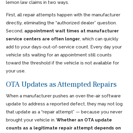
lemon law claims in two ways.
First, all repair attempts happen with the manufacturer
directly, eliminating the “authorized dealer” question.
Second,
appointment wait times at manufacturer
service centers are often longer
, which can quickly
add to your days-out-of-service count. Every day your
vehicle sits waiting for an appointment still counts
toward the threshold if the vehicle is not available for
your use.
OTA Updates as Attempted Repairs
When a manufacturer pushes an over-the-air software
update to address a reported defect, they may not log
that update as a “repair attempt” — because you never
brought your vehicle in.
Whether an OTA update
counts as a legitimate repair attempt depends on