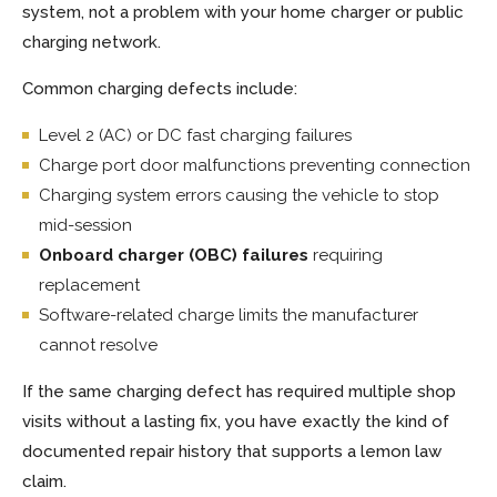
system, not a problem with your home charger or public
charging network.
Common charging defects include:
Level 2 (AC) or DC fast charging failures
Charge port door malfunctions preventing connection
Charging system errors causing the vehicle to stop
mid-session
Onboard charger (OBC) failures
requiring
replacement
Software-related charge limits the manufacturer
cannot resolve
If the same charging defect has required multiple shop
visits without a lasting fix, you have exactly the kind of
documented repair history that supports a lemon law
claim.