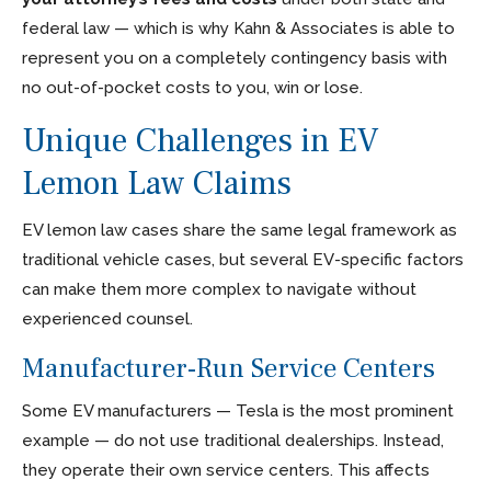
federal law — which is why Kahn & Associates is able to
represent you on a completely contingency basis with
no out-of-pocket costs to you, win or lose.
Unique Challenges in EV
Lemon Law Claims
EV lemon law cases share the same legal framework as
traditional vehicle cases, but several EV-specific factors
can make them more complex to navigate without
experienced counsel.
Manufacturer-Run Service Centers
Some EV manufacturers — Tesla is the most prominent
example — do not use traditional dealerships. Instead,
they operate their own service centers. This affects