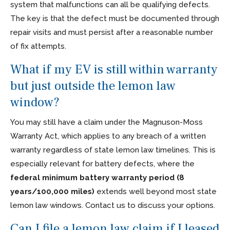
system that malfunctions can all be qualifying defects.
The key is that the defect must be documented through
repair visits and must persist after a reasonable number
of fix attempts.
What if my EV is still within warranty
but just outside the lemon law
window?
You may still have a claim under the Magnuson-Moss
Warranty Act, which applies to any breach of a written
warranty regardless of state lemon law timelines. This is
especially relevant for battery defects, where the
federal minimum battery warranty period (8
years/100,000 miles)
extends well beyond most state
lemon law windows. Contact us to discuss your options.
Can I file a lemon law claim if I leased