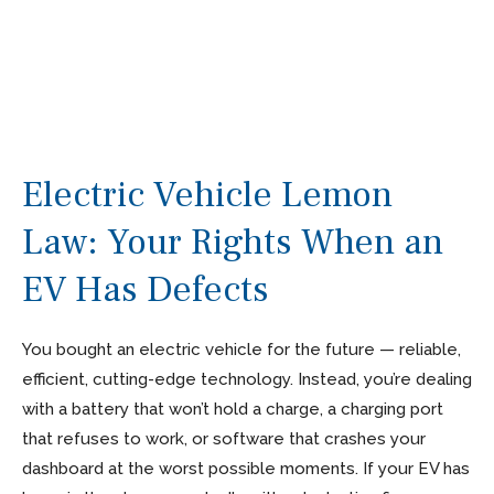
Electric Vehicle Lemon
Law: Your Rights When an
EV Has Defects
You bought an electric vehicle for the future — reliable,
efficient, cutting-edge technology. Instead, you’re dealing
with a battery that won’t hold a charge, a charging port
that refuses to work, or software that crashes your
dashboard at the worst possible moments. If your EV has