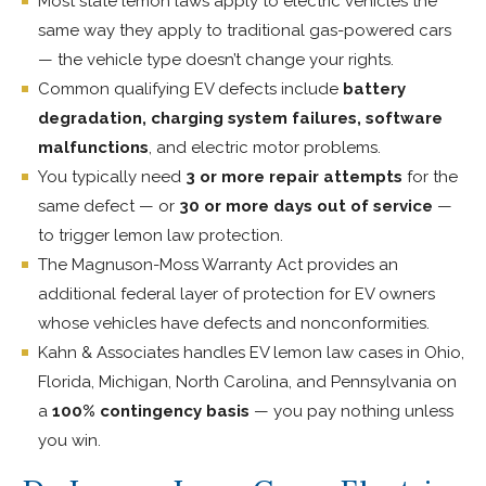
Most state lemon laws apply to electric vehicles the
same way they apply to traditional gas-powered cars
— the vehicle type doesn’t change your rights.
Common qualifying EV defects include
battery
degradation, charging system failures, software
malfunctions
, and electric motor problems.
You typically need
3 or more repair attempts
for the
same defect — or
30 or more days out of service
—
to trigger lemon law protection.
The Magnuson-Moss Warranty Act provides an
additional federal layer of protection for EV owners
whose vehicles have defects and nonconformities.
Kahn & Associates handles EV lemon law cases in Ohio,
Florida, Michigan, North Carolina, and Pennsylvania on
a
100% contingency basis
— you pay nothing unless
you win.