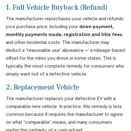
1. Full Vehicle Buyback (Refund)
The manufacturer repurchases your vehicle and refunds
your purchase price, including your
down payment,
monthly payments made, registration and title fees
,
and other incidental costs. The manufacturer may
deduct a “reasonable use” allowance — a mileage-based
offset for the miles you drove in some states. This is
typically the most complete remedy for consumers who
simply want out of a defective vehicle.
2. Replacement Vehicle
The manufacturer replaces your defective EV with a
comparable new vehicle. In practice, this remedy is less
common because it requires the manufacturer to agree
on what “comparable” means, and many consumers
prefer the certainty of a cash refund.