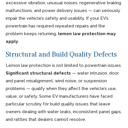
excessive vibration, unusual noises, regenerative braking
malfunctions, and power delivery issues — can seriously
impair the vehicle’s safety and usability. If your EV’s
powertrain has required repeated repairs and the
problem keeps returning,
lemon law protection may
apply
.
Structural and Build Quality Defects
Lemon law protection is not limited to powertrain issues.
Significant structural defects
— water intrusion, door
and panel misalignment, wind noise, or suspension
problems — qualify when they affect the vehicle’s use,
value, or safety. Some EV manufacturers have faced
particular scrutiny for build quality issues that leave
owners dealing with water leaks, inconsistent panel gaps,
and rattles that dealers cannot resolve.