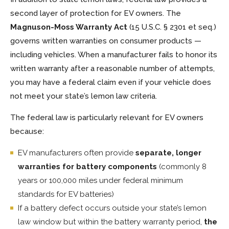
second layer of protection for EV owners. The
Magnuson-Moss Warranty Act
(15 U.S.C. § 2301 et seq.)
governs written warranties on consumer products —
including vehicles. When a manufacturer fails to honor its
written warranty after a reasonable number of attempts,
you may have a federal claim even if your vehicle does
not meet your state’s lemon law criteria.
The federal law is particularly relevant for EV owners
because:
EV manufacturers often provide
separate, longer
warranties for battery components
(commonly 8
years or 100,000 miles under federal minimum
standards for EV batteries)
If a battery defect occurs outside your state’s lemon
law window but within the battery warranty period,
the