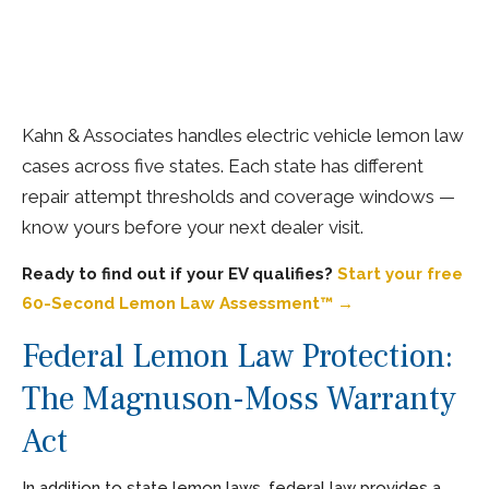
Kahn & Associates handles electric vehicle lemon law
cases across five states. Each state has different
repair attempt thresholds and coverage windows —
know yours before your next dealer visit.
Ready to find out if your EV qualifies?
Start your free
60-Second Lemon Law Assessment™ →
Federal Lemon Law Protection:
The Magnuson-Moss Warranty
Act
In addition to state lemon laws, federal law provides a