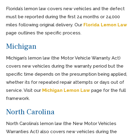
Florida’s lemon law covers new vehicles and the defect
must be reported during the first 24 months or 24,000
miles following original delivery. Our
Florida Lemon Law
page outlines the specific process.
Michigan
Michigan’s lemon law (the Motor Vehicle Warranty Act)
covers new vehicles during the warranty period but the
specific time depends on the presumption being applied,
whether its for repeated repair attempts or days out of
service. Visit our
Michigan Lemon Law
page for the full
framework.
North Carolina
North Carolina’s lemon law (the New Motor Vehicles
Warranties Act) also covers new vehicles during the