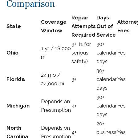
Comparison
Repair
Days
Coverage
Attorne
State
Attempts
Out of
Window
Fees
Required
Service
3+ (1 for
30+
1 yr / 18,000
Ohio
serious
calendar
Yes
mi
safety)
days
30+
24 mo /
Florida
3+
calendar
Yes
24,000 mi
days
30+
Depends on
Michigan
4+
calendar
Yes
Presumption
days
20+
North
Depends on
4+
business
Yes
Carolina
Presumption