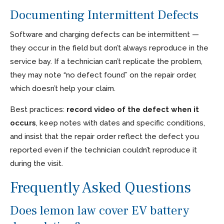
Documenting Intermittent Defects
Software and charging defects can be intermittent —
they occur in the field but don’t always reproduce in the
service bay. If a technician can’t replicate the problem,
they may note “no defect found” on the repair order,
which doesn’t help your claim.
Best practices:
record video of the defect when it
occurs
, keep notes with dates and specific conditions,
and insist that the repair order reflect the defect you
reported even if the technician couldn’t reproduce it
during the visit.
Frequently Asked Questions
Does lemon law cover EV battery