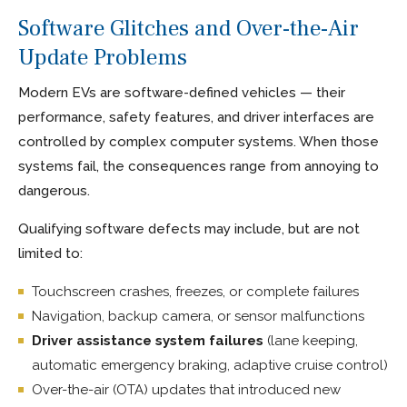
Software Glitches and Over-the-Air
Update Problems
Modern EVs are software-defined vehicles — their
performance, safety features, and driver interfaces are
controlled by complex computer systems. When those
systems fail, the consequences range from annoying to
dangerous.
Qualifying software defects may include, but are not
limited to:
Touchscreen crashes, freezes, or complete failures
Navigation, backup camera, or sensor malfunctions
Driver assistance system failures
(lane keeping,
automatic emergency braking, adaptive cruise control)
Over-the-air (OTA) updates that introduced new