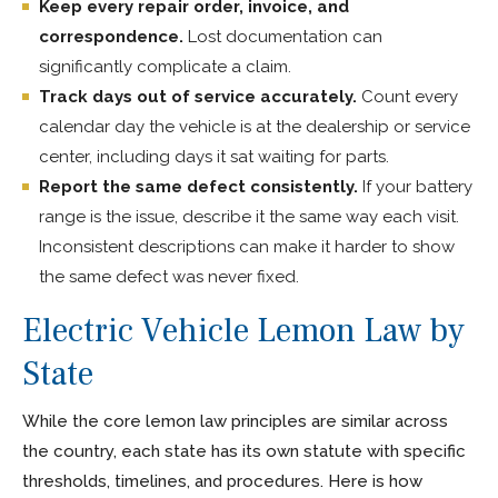
Keep every repair order, invoice, and
correspondence.
Lost documentation can
significantly complicate a claim.
Track days out of service accurately.
Count every
calendar day the vehicle is at the dealership or service
center, including days it sat waiting for parts.
Report the same defect consistently.
If your battery
range is the issue, describe it the same way each visit.
Inconsistent descriptions can make it harder to show
the same defect was never fixed.
Electric Vehicle Lemon Law by
State
While the core lemon law principles are similar across
the country, each state has its own statute with specific
thresholds, timelines, and procedures. Here is how