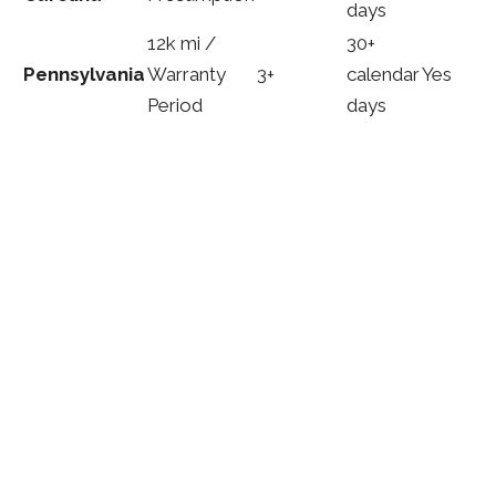
days
12k mi /
30+
Pennsylvania
Warranty
3+
calendar
Yes
Period
days