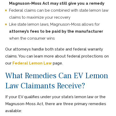
Magnuson-Moss Act may still give you a remedy
Federal claims can be combined with state lemon law
claims to maximize your recovery
Like state lemon laws, Magnuson-Moss allows for
attorney’s fees to be paid by the manufacturer
when the consumer wins
Our attorneys handle both state and federal warranty
claims. You can learn more about federal protections on
our
Federal Lemon Law
page.
What Remedies Can EV Lemon
Law Claimants Receive?
If your EV qualifies under your state’s lemon law or the
Magnuson-Moss Act, there are three primary remedies
available: