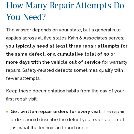
How Many Repair Attempts Do
You Need?
The answer depends on your state, but a general rule
applies across all five states Kahn & Associates serves:
you typically need at least three repair attempts for
the same defect, or a cumulative total of 30 or
more days with the vehicle out of service
for warranty
repairs. Safety-related defects sometimes qualify with
fewer attempts.
Keep these documentation habits from the day of your
first repair visit:
Get written repair orders for every visit.
The repair
order should describe the defect you reported — not
just what the technician found or did.