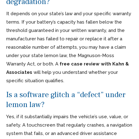
degradation?
It depends on your state’s law and your specific warranty
terms. If your battery’s capacity has fallen below the
threshold guaranteed in your written warranty, and the
manufacturer has failed to repair or replace it after a
reasonable number of attempts, you may have a claim
under your state lemon law, the Magnuson-Moss
Warranty Act, or both. A
free case review with Kahn &
Associates
will help you understand whether your
specific situation qualifies.
Is a software glitch a “defect” under
lemon law?
Yes, if it substantially impairs the vehicle’s use, value, or
safety. A touchscreen that regularly crashes, a navigation
system that fails, or an advanced driver assistance