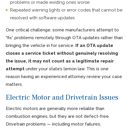
problems or made existing ones worse
Repeated warning lights or error codes that cannot be
resolved with software updates
One critical challenge: some manufacturers attempt to
“fix” problems remotely through OTA updates rather than
bringing the vehicle in for service.
If an OTA update
closes a service ticket without genuinely resolving
the issue, it may not count as a legitimate repair
attempt
under your state’s lemon law. This is one
reason having an experienced attorney review your case
matters.
Electric Motor and Drivetrain Issues
Electric motors are generally more reliable than
combustion engines, but they are not defect-free.
Drivetrain problems — including motor failures,